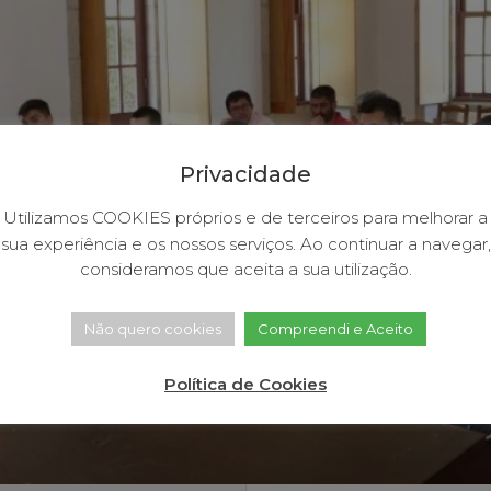
Privacidade
Utilizamos COOKIES próprios e de terceiros para melhorar a
sua experiência e os nossos serviços. Ao continuar a navegar,
consideramos que aceita a sua utilização.
Não quero cookies
Compreendi e Aceito
Política de Cookies