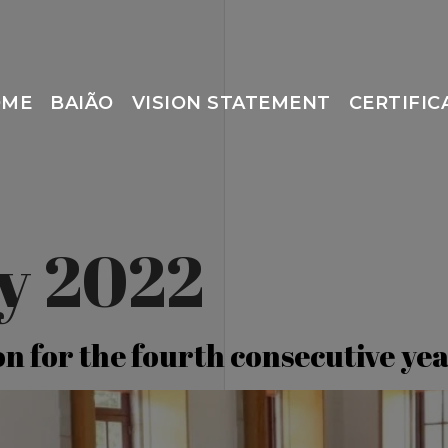
OME
BAIÃO
VISION STATEMENT
CERTIFIC
ly 2022
on for the fourth consecutive ye