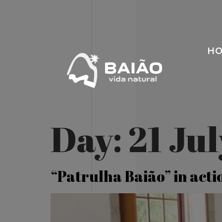
H
Day:
21 Ju
“Patrulha Baião” in acti