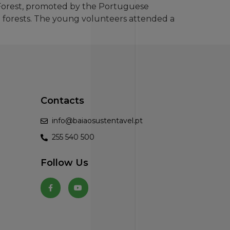
 Forest, promoted by the Portuguese
he forests. The young volunteers attended a
Contacts
info@baiaosustentavel.pt
255 540 500
Follow Us