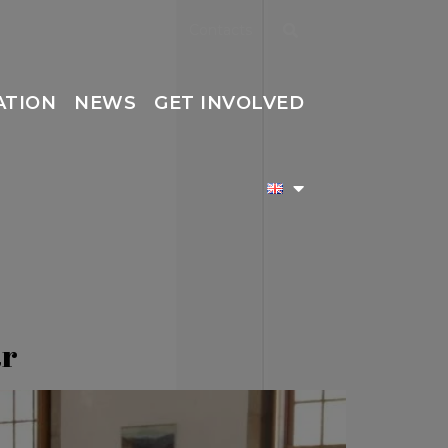
Contacts
ATION
NEWS
GET INVOLVED
ar