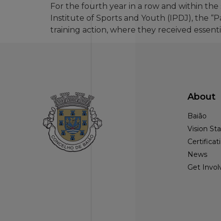
For the fourth year in a row and within t
Institute of Sports and Youth (IPDJ), the “
training action, where they received essenti
About
Baião
Vision S
Certificat
News
Get Invol