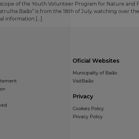
he scope of the Youth Volunteer Program for Nature and
Patrulha Baião” is from the 18th of July, watching over t
al information […]
Oficial Websites
Municipality of Baião
tatement
VisitBaião
ion
Privacy
ved
Cookies Policy
Privacy Policy