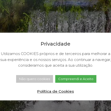
Privacidade
Utilizamos COOKIES próprios e de terceiros para melhorar a
sua experiência e os nossos serviços. Ao continuar a navegar,
consideramos que aceita a sua utilização.
Não quero cookies
Compreendi e Aceito
Política de Cookies