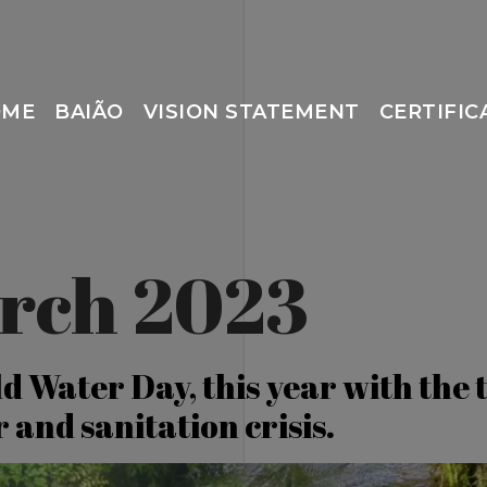
OME
BAIÃO
VISION STATEMENT
CERTIFIC
rch 2023
d Water Day, this year with the 
 and sanitation crisis.