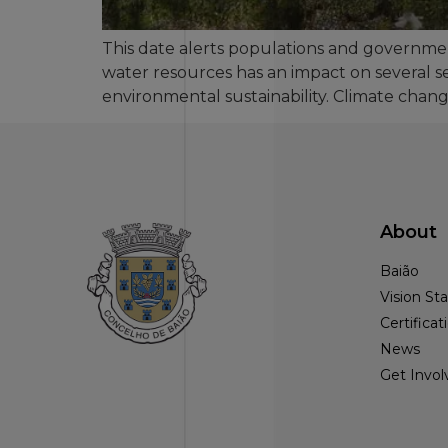
This date alerts populations and governme
water resources has an impact on several s
environmental sustainability. Climate chan
About
Baião
Vision S
Certificat
News
Get Invol