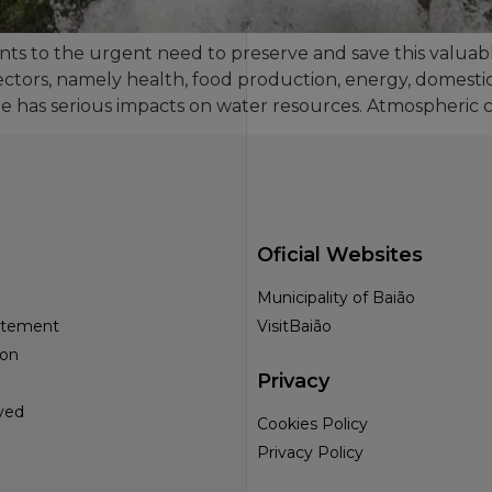
nts to the urgent need to preserve and save this valua
ectors, namely health, food production, energy, domestic
ge has serious impacts on water resources. Atmospheric c
Oficial Websites
Municipality of Baião
tatement
VisitBaião
ion
Privacy
ved
Cookies Policy
Privacy Policy