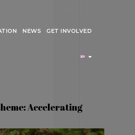
Contacts
ATION
NEWS
GET INVOLVED
theme: Accelerating