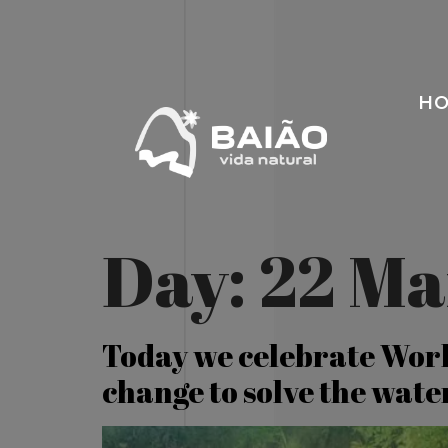
H
Day:
22 Ma
Today we celebrate Worl
change to solve the water