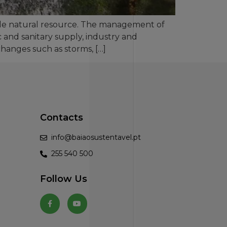
ble natural resource. The management of
 and sanitary supply, industry and
hanges such as storms, […]
Contacts
info@baiaosustentavel.pt
255 540 500
Follow Us