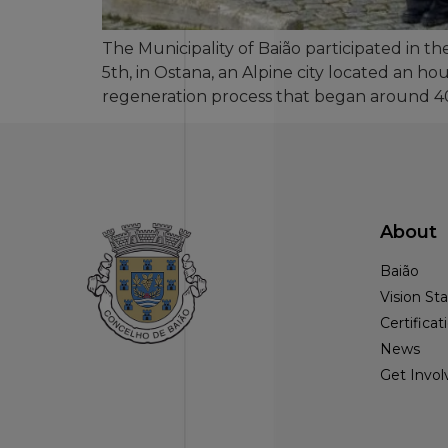
The Municipality of Baião participated in t
5th, in Ostana, an Alpine city located an ho
regeneration process that began around 40
About
Baião
Vision S
Certificat
News
Get Invol