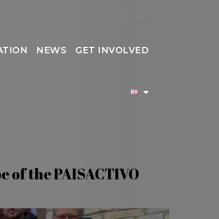
Contacts
ATION
NEWS
GET INVOLVED
ope of the PAISACTIVO