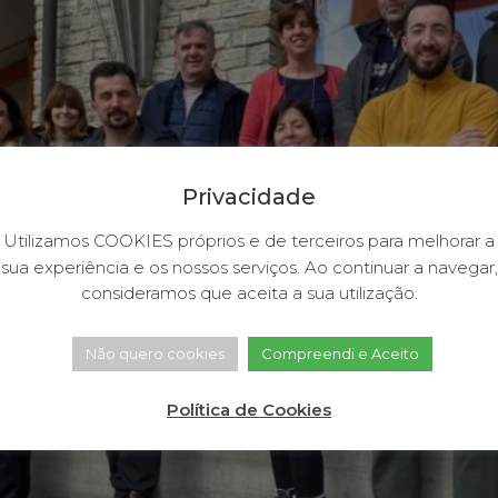
Privacidade
Utilizamos COOKIES próprios e de terceiros para melhorar a
sua experiência e os nossos serviços. Ao continuar a navegar,
consideramos que aceita a sua utilização.
Não quero cookies
Compreendi e Aceito
Política de Cookies