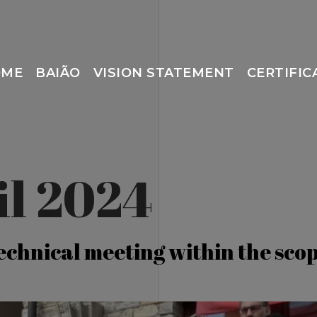
OME
BAIÃO
VISION STATEMENT
CERTIFIC
il 2024
technical meeting within the sc