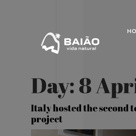
H
Day:
8 Apr
Italy hosted the second 
project