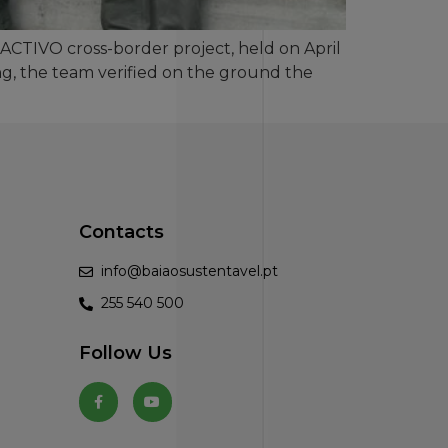
SACTIVO cross-border project, held on April
ting, the team verified on the ground the
Contacts
info@baiaosustentavel.pt
255 540 500
Follow Us