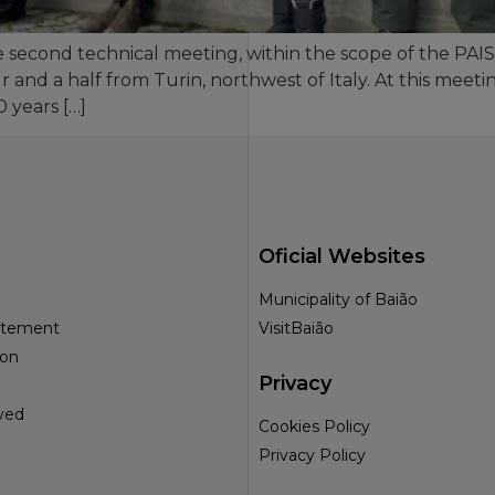
he second technical meeting, within the scope of the PAI
ur and a half from Turin, northwest of Italy. At this mee
 years […]
Oficial Websites
Municipality of Baião
tatement
VisitBaião
ion
Privacy
ved
Cookies Policy
Privacy Policy