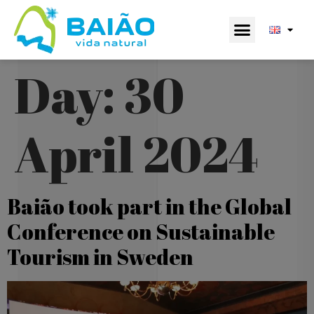
Day:
30
April 2024
Baião took part in the Global
Conference on Sustainable
Tourism in Sweden