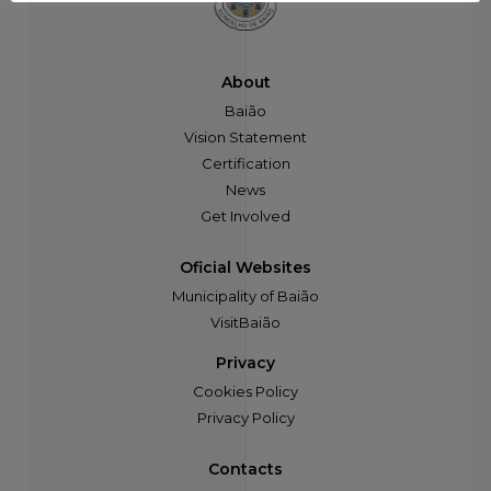
About
Baião
Vision Statement
Certification
News
Get Involved
Oficial Websites
Municipality of Baião
VisitBaião
Privacy
Cookies Policy
Privacy Policy
Contacts