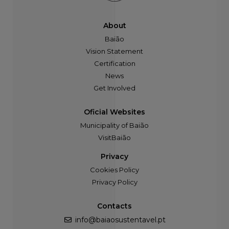
About
Baião
Vision Statement
Certification
News
Get Involved
Oficial Websites
Municipality of Baião
VisitBaião
Privacy
Cookies Policy
Privacy Policy
Contacts
info@baiaosustentavel.pt