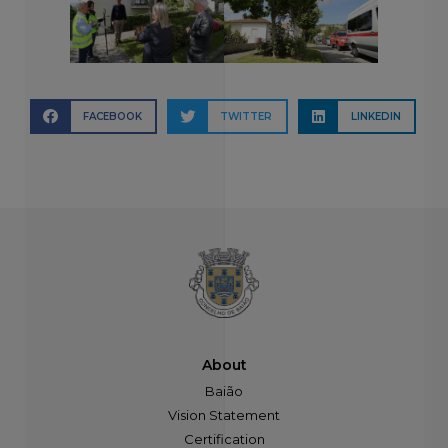
FACEBOOK
TWITTER
LINKEDIN
About
Baião
Vision Statement
Certification