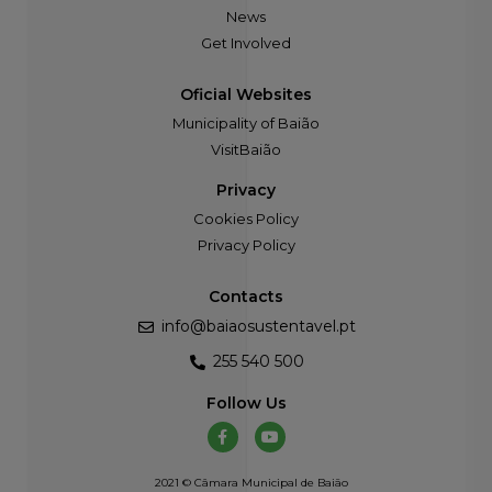
News
Get Involved
Oficial Websites
Municipality of Baião
VisitBaião
Privacy
Cookies Policy
Privacy Policy
Contacts
info@baiaosustentavel.pt
255 540 500
Follow Us
2021 © Câmara Municipal de Baião