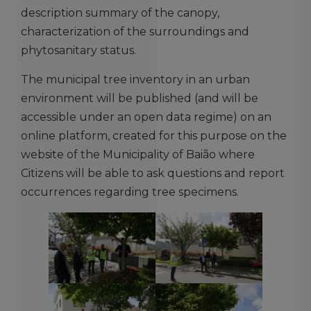
description summary of the canopy,
characterization of the surroundings and
phytosanitary status.
The municipal tree inventory in an urban
environment will be published (and will be
accessible under an open data regime) on an
online platform, created for this purpose on the
website of the Municipality of Baião where
Citizens will be able to ask questions and report
occurrences regarding tree specimens.