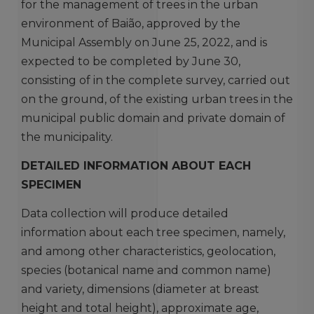
for the management of trees in the urban
environment of Baião, approved by the
Municipal Assembly on June 25, 2022, and is
expected to be completed by June 30,
consisting of in the complete survey, carried out
on the ground, of the existing urban trees in the
municipal public domain and private domain of
the municipality.
DETAILED INFORMATION ABOUT EACH
SPECIMEN
Data collection will produce detailed
information about each tree specimen, namely,
and among other characteristics, geolocation,
species (botanical name and common name)
and variety, dimensions (diameter at breast
height and total height), approximate age,