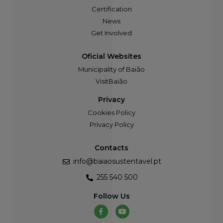
Certification
News
Get Involved
Oficial Websites
Municipality of Baião
VisitBaião
Privacy
Cookies Policy
Privacy Policy
Contacts
info@baiaosustentavel.pt
255 540 500
Follow Us