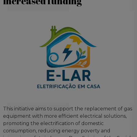
increased funding
This initiative aims to support the replacement of gas
equipment with more efficient electrical solutions,
promoting the electrification of domestic
consumption, reducing energy poverty and