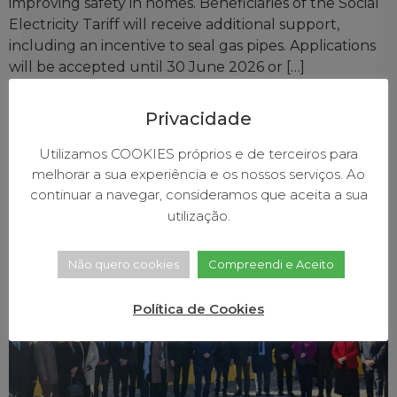
improving safety in homes. Beneficiaries of the Social
Electricity Tariff will receive additional support,
including an incentive to seal gas pipes. Applications
will be accepted until 30 June 2026 or […]
Government presented
Privacidade
investment plan in Baião for
Utilizamos COOKIES próprios e de terceiros para
fire prevention and forest
melhorar a sua experiência e os nossos serviços. Ao
protection
continuar a navegar, consideramos que aceita a sua
utilização.
Não quero cookies
Compreendi e Aceito
Política de Cookies