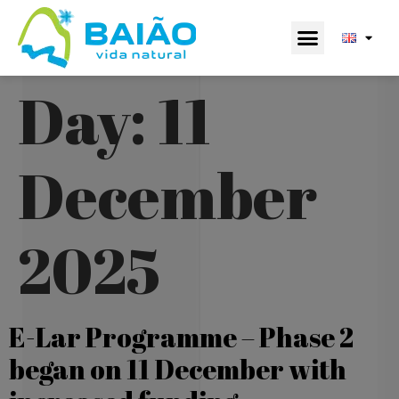
Day:
11
December
2025
E-Lar Programme – Phase 2
began on 11 December with