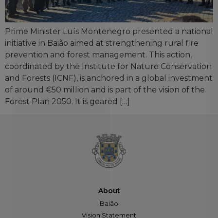
Prime Minister Luís Montenegro presented a national
initiative in Baião aimed at strengthening rural fire
prevention and forest management. This action,
coordinated by the Institute for Nature Conservation
and Forests (ICNF), is anchored in a global investment
of around €50 million and is part of the vision of the
Forest Plan 2050. It is geared […]
About
Baião
Vision Statement