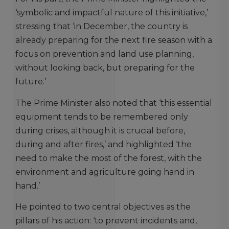
‘symbolic and impactful nature of this initiative,’
stressing that ‘in December, the country is
already preparing for the next fire season with a
focus on prevention and land use planning,
without looking back, but preparing for the
future.’
The Prime Minister also noted that ‘this essential
equipment tends to be remembered only
during crises, although it is crucial before,
during and after fires,’ and highlighted ‘the
need to make the most of the forest, with the
environment and agriculture going hand in
hand.’
He pointed to two central objectives as the
pillars of his action: ‘to prevent incidents and,