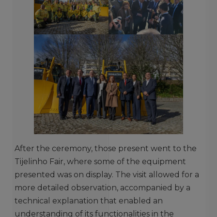
After the ceremony, those present went to the
Tijelinho Fair, where some of the equipment
presented was on display. The visit allowed for a
more detailed observation, accompanied by a
technical explanation that enabled an
understanding of its functionalities in the