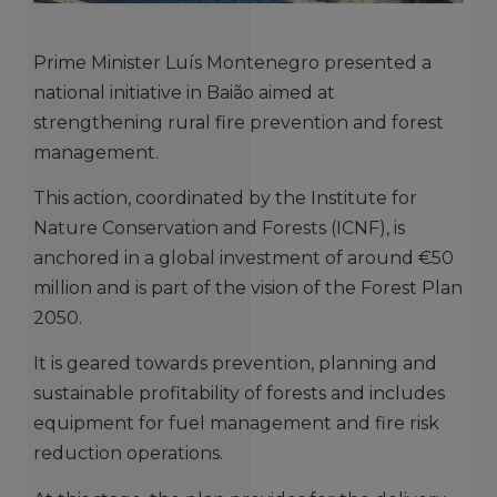
Prime Minister Luís Montenegro presented a
national initiative in Baião aimed at
strengthening rural fire prevention and forest
management.
This action, coordinated by the Institute for
Nature Conservation and Forests (ICNF), is
anchored in a global investment of around €50
million and is part of the vision of the Forest Plan
2050.
It is geared towards prevention, planning and
sustainable profitability of forests and includes
equipment for fuel management and fire risk
reduction operations.