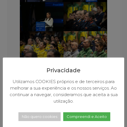
Privacidade
Utilizamos COOKIES próprios e de terceiros para
melhorar a sua experiência e os nossos serviços. Ao
continuar a navegar, consideramos que aceita a sua
utilização.
Não quero cookies
Compreendi e Aceito
COOPERATION BETWEEN LOCAL AND