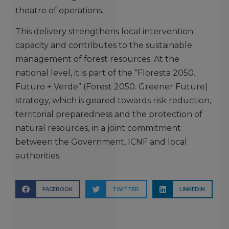
theatre of operations.
This delivery strengthens local intervention
capacity and contributes to the sustainable
management of forest resources. At the
national level, it is part of the “Floresta 2050.
Futuro + Verde” (Forest 2050. Greener Future)
strategy, which is geared towards risk reduction,
territorial preparedness and the protection of
natural resources, in a joint commitment
between the Government, ICNF and local
authorities.
FACEBOOK
TWITTER
LINKEDIN