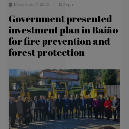
December 11, 2025
12:24 pm
Government presented
investment plan in Baião
for fire prevention and
forest protection