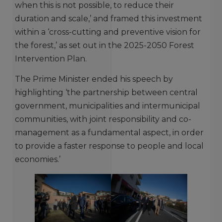
when this is not possible, to reduce their
duration and scale,’ and framed this investment
within a ‘cross-cutting and preventive vision for
the forest,’ as set out in the 2025-2050 Forest
Intervention Plan.
The Prime Minister ended his speech by
highlighting ‘the partnership between central
government, municipalities and intermunicipal
communities, with joint responsibility and co-
management as a fundamental aspect, in order
to provide a faster response to people and local
economies.’