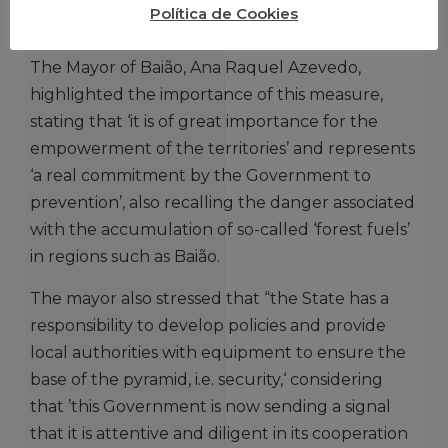
Política de Cookies
CENTRAL ADMINISTRATION IS FUNDAMENTAL
The Mayor of Baião, Ana Raquel Azevedo,
highlighted the importance of this measure,
stating that ‘it is of great importance for the
empowerment of the territories’ and represents
‘a real commitment by the Government to
prevention’, also recalling the danger associated
with the accumulation of so-called ‘forest fuels’
in regions such as Baião.
The mayor also stressed that “the State has a
responsibility to develop policies and provide
local authorities with equipment to ensure the
base of the pyramid, i.e. security,‘ considering
that ’this Government is now sending a signal
that it is attentive and diligent in its cooperation