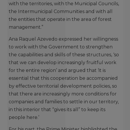
with the territories, with the Municipal Councils,
the Intermunicipal Communities and with all
the entities that operate in the area of forest
management.”
Ana Raquel Azevedo expressed her willingness
to work with the Government to strengthen
the capabilities and skills of these structures, ‘so
that we can develop increasingly fruitful work
for the entire region’ and argued that ‘it is
essential that this cooperation be accompanied
by effective territorial development policies, so
that there are increasingly more conditions for
companies and families to settle in our territory,
in this interior that “gives its all” to keep its
people here.’
For his part, the Prime Minister highlighted the