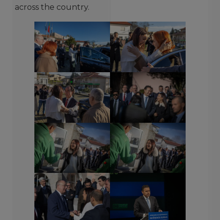
across the country.