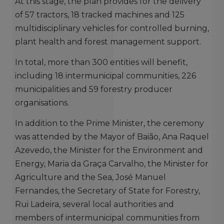
At this stage, the plan provides for the delivery
of 57 tractors, 18 tracked machines and 125
multidisciplinary vehicles for controlled burning,
plant health and forest management support.
In total, more than 300 entities will benefit,
including 18 intermunicipal communities, 226
municipalities and 59 forestry producer
organisations.
In addition to the Prime Minister, the ceremony
was attended by the Mayor of Baião, Ana Raquel
Azevedo, the Minister for the Environment and
Energy, Maria da Graça Carvalho, the Minister for
Agriculture and the Sea, José Manuel
Fernandes, the Secretary of State for Forestry,
Rui Ladeira, several local authorities and
members of intermunicipal communities from