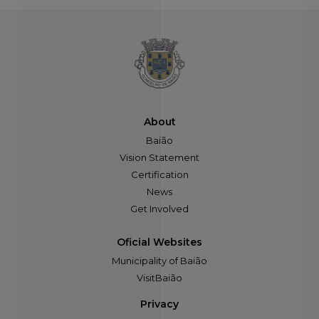
About
Baião
Vision Statement
Certification
News
Get Involved
Oficial Websites
Municipality of Baião
VisitBaião
Privacy