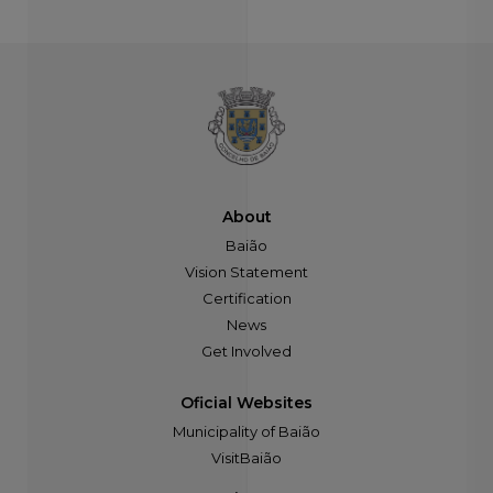
About
Baião
Vision Statement
Certification
News
Get Involved
Oficial Websites
Municipality of Baião
VisitBaião