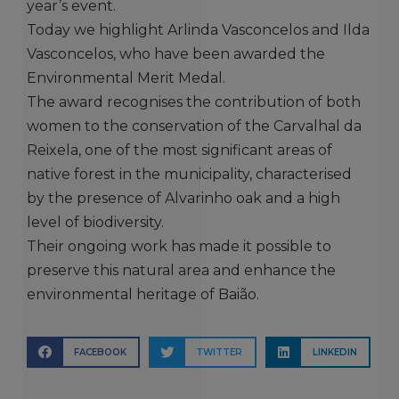
year’s event.
Today we highlight Arlinda Vasconcelos and Ilda
Vasconcelos, who have been awarded the
Environmental Merit Medal.
The award recognises the contribution of both
women to the conservation of the Carvalhal da
Reixela, one of the most significant areas of
native forest in the municipality, characterised
by the presence of Alvarinho oak and a high
level of biodiversity.
Their ongoing work has made it possible to
preserve this natural area and enhance the
environmental heritage of Baião.
FACEBOOK
TWITTER
LINKEDIN