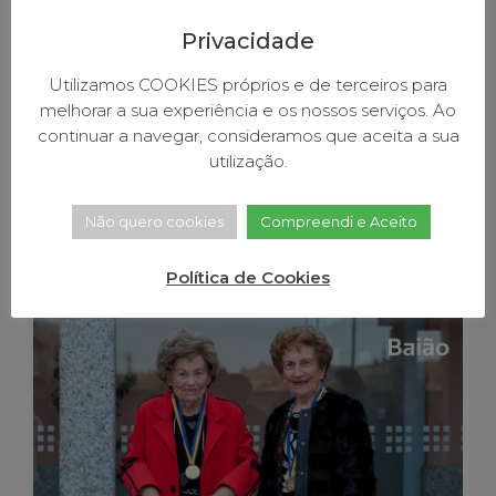
P
L
Privacidade
A
A
Utilizamos COOKIES próprios e de terceiros para
M
melhorar a sua experiência e os nossos serviços. Ao
B
continuar a navegar, consideramos que aceita a sua
e
utilização.
R
March 31, 2026
11:10 am
Não quero cookies
Compreendi e Aceito
Environmental Merit
Política de Cookies