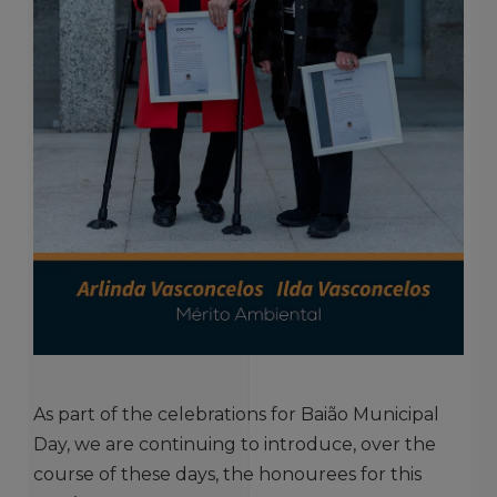
As part of the celebrations for Baião Municipal
Day, we are continuing to introduce, over the
course of these days, the honourees for this