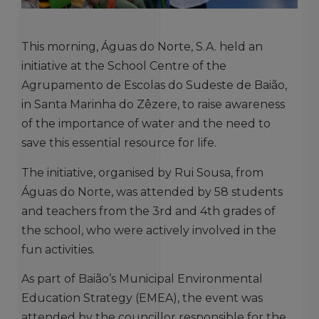
This morning, Águas do Norte, S.A. held an
initiative at the School Centre of the
Agrupamento de Escolas do Sudeste de Baião,
in Santa Marinha do Zêzere, to raise awareness
of the importance of water and the need to
save this essential resource for life.
The initiative, organised by Rui Sousa, from
Águas do Norte, was attended by 58 students
and teachers from the 3rd and 4th grades of
the school, who were actively involved in the
fun activities.
As part of Baião’s Municipal Environmental
Education Strategy (EMEA), the event was
attended by the councillor responsible for the