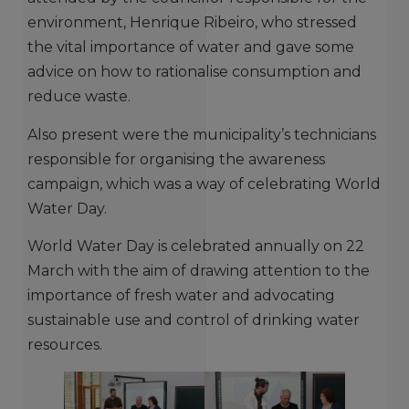
environment, Henrique Ribeiro, who stressed
the vital importance of water and gave some
advice on how to rationalise consumption and
reduce waste.
Also present were the municipality’s technicians
responsible for organising the awareness
campaign, which was a way of celebrating World
Water Day.
World Water Day is celebrated annually on 22
March with the aim of drawing attention to the
importance of fresh water and advocating
sustainable use and control of drinking water
resources.