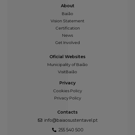
About
Baião
Vision Statement
Certification
News
Get Involved
Oficial Websites
Municipality of Baião
VisitBaião
Privacy
Cookies Policy
Privacy Policy
Contacts
info@baiaosustentavel.pt
255 540 500