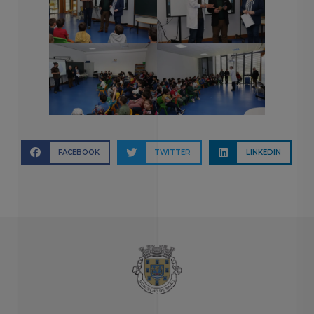
FACEBOOK
TWITTER
LINKEDIN