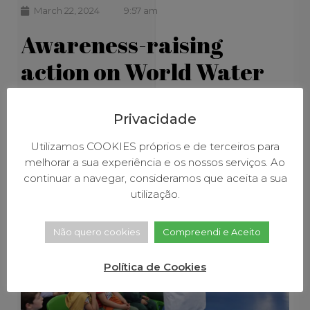
March 22, 2024
9:57 am
Awareness-raising
action on World Water
Day
Privacidade
Utilizamos COOKIES próprios e de terceiros para
melhorar a sua experiência e os nossos serviços. Ao
continuar a navegar, consideramos que aceita a sua
utilização.
Não quero cookies
Compreendi e Aceito
Política de Cookies