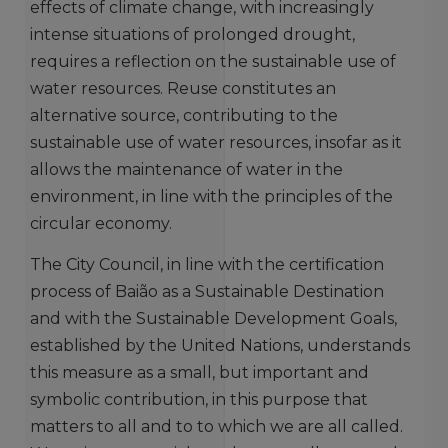
effects of climate change, with increasingly
intense situations of prolonged drought,
requires a reflection on the sustainable use of
water resources. Reuse constitutes an
alternative source, contributing to the
sustainable use of water resources, insofar as it
allows the maintenance of water in the
environment, in line with the principles of the
circular economy.
The City Council, in line with the certification
process of Baião as a Sustainable Destination
and with the Sustainable Development Goals,
established by the United Nations, understands
this measure as a small, but important and
symbolic contribution, in this purpose that
matters to all and to to which we are all called.