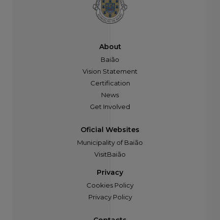
About
Baião
Vision Statement
Certification
News
Get Involved
Oficial Websites
Municipality of Baião
VisitBaião
Privacy
Cookies Policy
Privacy Policy