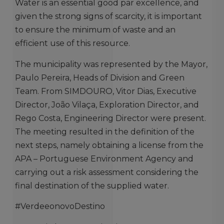
Water is an essential good par excellence, and
given the strong signs of scarcity, it is important
to ensure the minimum of waste and an
efficient use of this resource.
The municipality was represented by the Mayor,
Paulo Pereira, Heads of Division and Green
Team. From SIMDOURO, Vitor Dias, Executive
Director, João Vilaça, Exploration Director, and
Rego Costa, Engineering Director were present.
The meeting resulted in the definition of the
next steps, namely obtaining a license from the
APA – Portuguese Environment Agency and
carrying out a risk assessment considering the
final destination of the supplied water.
#VerdeeonovoDestino