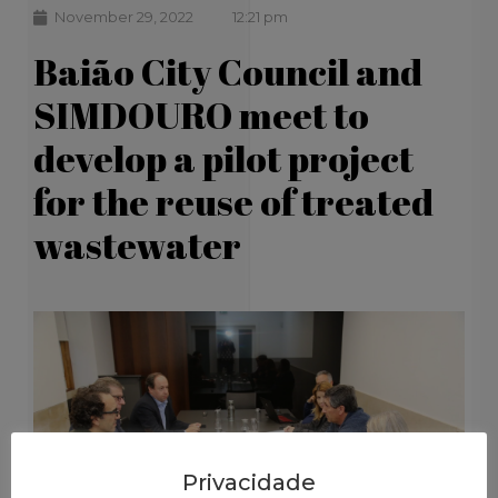
November 29, 2022
12:21 pm
Baião City Council and
SIMDOURO meet to
develop a pilot project
for the reuse of treated
wastewater
Privacidade