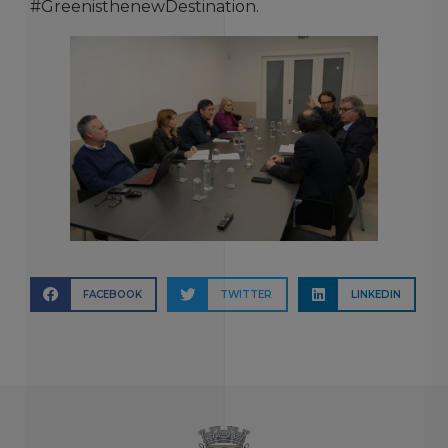
#GreenisthenewDestination.
FACEBOOK
TWITTER
LINKEDIN