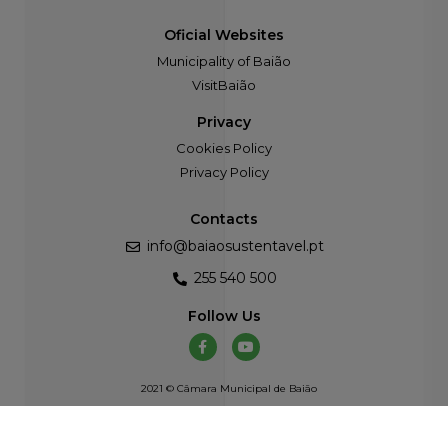
Oficial Websites
Municipality of Baião
VisitBaião
Privacy
Cookies Policy
Privacy Policy
Contacts
info@baiaosustentavel.pt
255 540 500
Follow Us
2021 © Câmara Municipal de Baião
Developed by
Atelier Alves