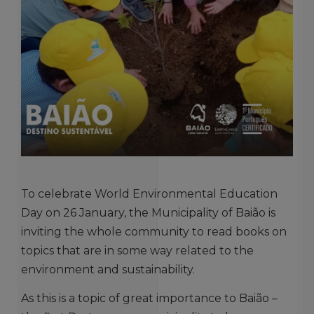
To celebrate World Environmental Education
Day on 26 January, the Municipality of Baião is
inviting the whole community to read books on
topics that are in some way related to the
environment and sustainability.
As this is a topic of great importance to Baião –