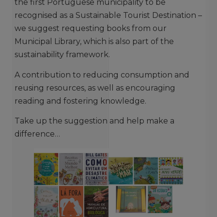
the first Portuguese municipality to be
recognised as a Sustainable Tourist Destination –
we suggest requesting books from our
Municipal Library, which is also part of the
sustainability framework.
A contribution to reducing consumption and
reusing resources, as well as encouraging
reading and fostering knowledge.
Take up the suggestion and help make a
difference…