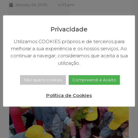
January 26, 2025
4:03 pm
Baião joins in the
celebration of World
Privacidade
Environmental
Utilizamos COOKIES próprios e de terceiros para
melhorar a sua experiência e os nossos serviços. Ao
Education Day
continuar a navegar, consideramos que aceita a sua
utilização.
Não quero cookies
Compreendi e Aceito
Política de Cookies