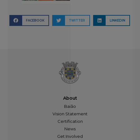
FACEBOOK
TWITTER
LINKEDIN
About
Baião
Vision Statement
Certification
News
Get Involved