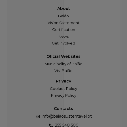
About
Baião
Vision Statement
Certification
News
Get Involved
Oficial Websites
Municipality of Baião
VisitBaião
Privacy
Cookies Policy
Privacy Policy
Contacts
info@baiaosustentavel.pt
255 540 500