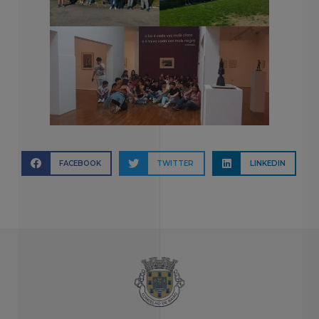
FACEBOOK
TWITTER
LINKEDIN