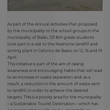
As part of the Annual Activities Plan proposed
by the municipality to the school groups in the
municipality of Baião, 131 8th grade students
took part in a visit to the Resinorte landfill and
sorting plant in Celorico de Basto on 12, 16 and 19
April.
This initiative is part of the aim of raising
awareness and encouraging habits that will lead
to an increase in waste separation and, as a
result, a reduction in the amount of waste sent
to landfill, in order to achieve the desired
targets. This is a priority area for the municipality
– a Sustainable Tourist Destination – which has