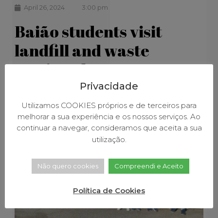
April 26, 2024
3:00 pm
Baião students visit
landfill and waste
sorting plant
Privacidade
Utilizamos COOKIES próprios e de terceiros para
melhorar a sua experiência e os nossos serviços. Ao
continuar a navegar, consideramos que aceita a sua
utilização.
Não quero cookies
Compreendi e Aceito
Política de Cookies