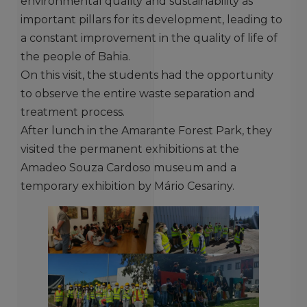
environmental quality and sustainability as
important pillars for its development, leading to
a constant improvement in the quality of life of
the people of Bahia.
On this visit, the students had the opportunity
to observe the entire waste separation and
treatment process.
After lunch in the Amarante Forest Park, they
visited the permanent exhibitions at the
Amadeo Souza Cardoso museum and a
temporary exhibition by Mário Cesariny.