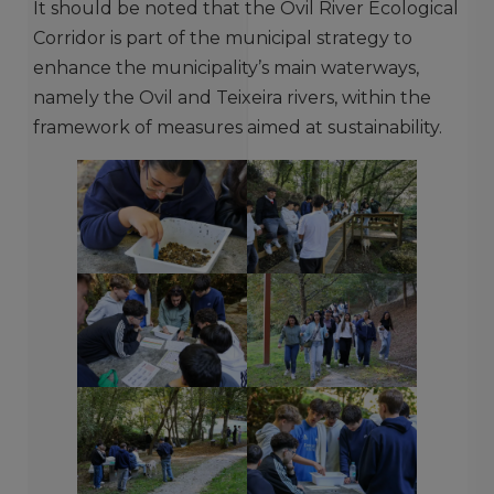
It should be noted that the Ovil River Ecological
Corridor is part of the municipal strategy to
enhance the municipality’s main waterways,
namely the Ovil and Teixeira rivers, within the
framework of measures aimed at sustainability.