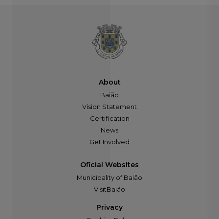
About
Baião
Vision Statement
Certification
News
Get Involved
Oficial Websites
Municipality of Baião
VisitBaião
Privacy