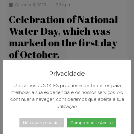
October 6, 2025
2:34 pm
Celebration of National
Water Day, which was
marked on the first day
of October.
Privacidade
Utilizamos COOKIES próprios e de terceiros para
melhorar a sua experiência e os nossos serviços. Ao
continuar a navegar, consideramos que aceita a sua
utilização.
Não quero cookies
Compreendi e Aceito