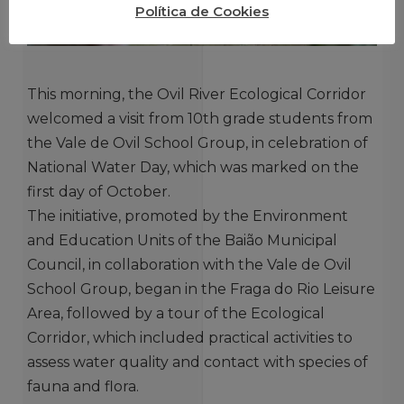
Política de Cookies
This morning, the Ovil River Ecological Corridor
welcomed a visit from 10th grade students from
the Vale de Ovil School Group, in celebration of
National Water Day, which was marked on the
first day of October.
The initiative, promoted by the Environment
and Education Units of the Baião Municipal
Council, in collaboration with the Vale de Ovil
School Group, began in the Fraga do Rio Leisure
Area, followed by a tour of the Ecological
Corridor, which included practical activities to
assess water quality and contact with species of
fauna and flora.