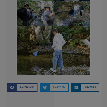
FACEBOOK
TWITTER
LINKEDIN