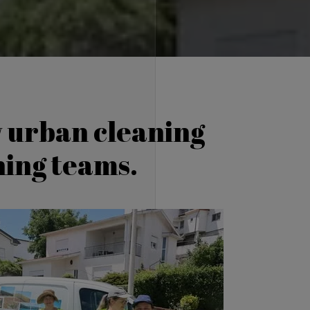
w urban cleaning
aning teams.