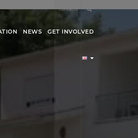
Contacts
ATION
NEWS
GET INVOLVED