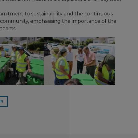
commitment to sustainability and the continuous
e community, emphasising the importance of the
 teams.
IN