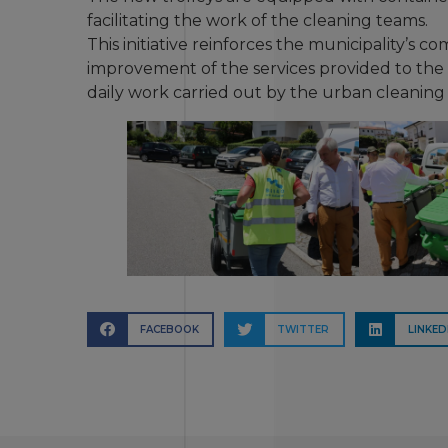
facilitating the work of the cleaning teams.
This initiative reinforces the municipality’s 
improvement of the services provided to th
daily work carried out by the urban cleaning
FACEBOOK
TWITTER
LINKED