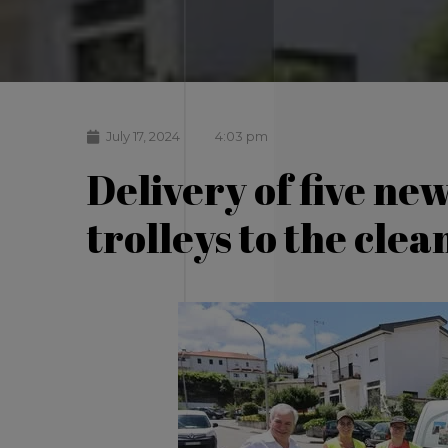
July 17, 2024
4:03 pm
Delivery of five ne
trolleys to the cle