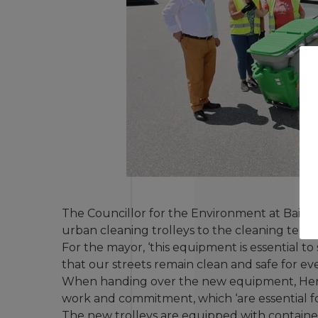
The Councillor for the Environment at Baião
urban cleaning trolleys to the cleaning teams
For the mayor, ‘this equipment is essential 
that our streets remain clean and safe for eve
When handing over the new equipment, Henri
work and commitment, which ‘are essential for 
The new trolleys are equipped with container