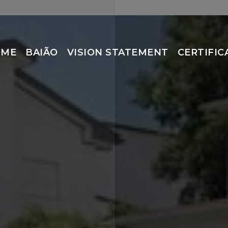
OME
BAIÃO
VISION STATEMENT
CERTIFIC