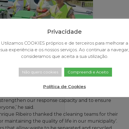
Privacidade
Utilizamos COOKIES próprios e de terceiros para melhorar a
sua experiência e os nossos serviços. Ao continuar a navegar,
consideramos que aceita a sua utilização.
Não quero cookies
Compreendi e Aceito
 Town Hall, Henrique Ribeiro, handed over five new
Política de Cookies
.
to strengthen our response capacity and to ensure
ryone,’ he said.
que Ribeiro thanked the cleaning teams for their
maintaining the quality of life in our municipality’.
s that allow waste to be separated and recycled,