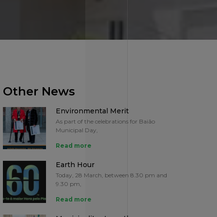
Other News
Environmental Merit
As part of the celebrations for Baião
Municipal Day,
Read more
Earth Hour
Today, 28 March, between 8.30 pm and
9.30 pm,
Read more