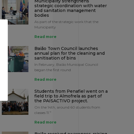
Municipality strengthens
strategic coordination with water
and sanitation management
bodies
As part of the strategic work that the
Municipality
Read more
Baião Town Council launches
annual plan for the cleaning and
sanitisation of bins
In February, Baião Municipal Council
began the first round
Read more
Students from Penafiel went on a
field trip to Almofrela as part of
the PAISACTIVO project.
On the 14th, around 60 students from
classes 11.º
Read more