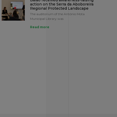
Baião received awareness-raising
action on the Serra da Aboboreira
Regional Protected Landscape
The auditorium of the António Mota
Municipal Library was
Read more