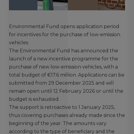
Environmental Fund opens application period
for incentives for the purchase of low-emission
vehicles
The Environmental Fund has announced the
launch of a new incentive programme for the
purchase of new low-emission vehicles, with a
total budget of €17.6 million. Applications can be
submitted from 29 December 2025 and will
remain open until 12 February 2026 or until the
budget is exhausted.
The support is retroactive to 1 January 2025,
thus covering purchases already made since the
beginning of the year. The amounts vary
according to the type of beneficiary and the