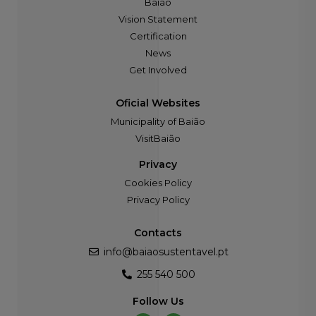
Baião
Vision Statement
Certification
News
Get Involved
Oficial Websites
Municipality of Baião
VisitBaião
Privacy
Cookies Policy
Privacy Policy
Contacts
info@baiaosustentavel.pt
255 540 500
Follow Us