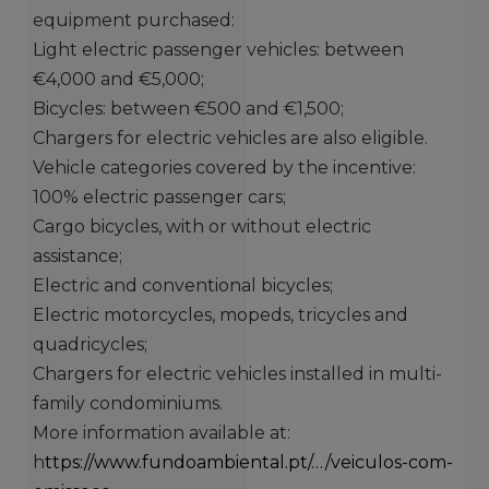
equipment purchased:
Light electric passenger vehicles: between
€4,000 and €5,000;
Bicycles: between €500 and €1,500;
Chargers for electric vehicles are also eligible.
Vehicle categories covered by the incentive:
100% electric passenger cars;
Cargo bicycles, with or without electric
assistance;
Electric and conventional bicycles;
Electric motorcycles, mopeds, tricycles and
quadricycles;
Chargers for electric vehicles installed in multi-
family condominiums.
More information available at:
h
ttps://www.fundoambiental.pt/…/veiculos-com-