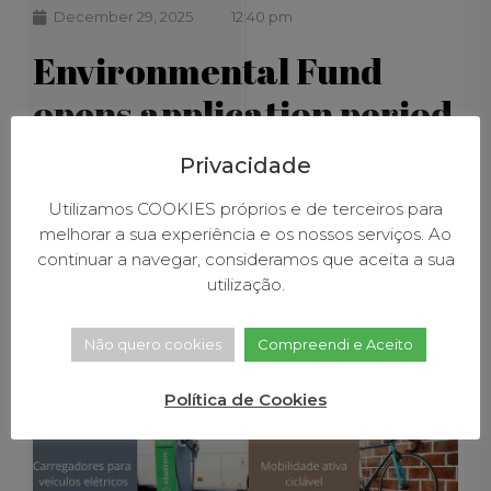
December 29, 2025
12:40 pm
Environmental Fund
opens application period
for incentives for the
Privacidade
purchase of low-
Utilizamos COOKIES próprios e de terceiros para
emission vehicles
melhorar a sua experiência e os nossos serviços. Ao
continuar a navegar, consideramos que aceita a sua
utilização.
Não quero cookies
Compreendi e Aceito
Política de Cookies