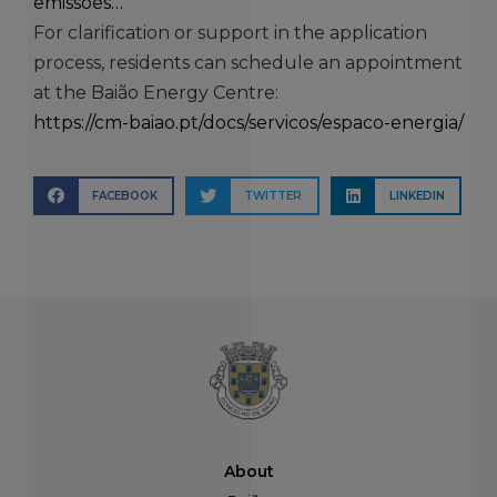
emissoes…
For clarification or support in the application
process, residents can schedule an appointment
at the Baião Energy Centre:
https://cm-baiao.pt/docs/servicos/espaco-energia/
FACEBOOK
TWITTER
LINKEDIN
About