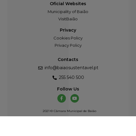
Oficial Websites
Municipality of Baião
VisitBaião
Privacy
Cookies Policy
Privacy Policy
Contacts
info@baiaosustentavel.pt
255 540 500
Follow Us
2021 © Câmara Municipal de Baião
Developed by
Atelier Alves