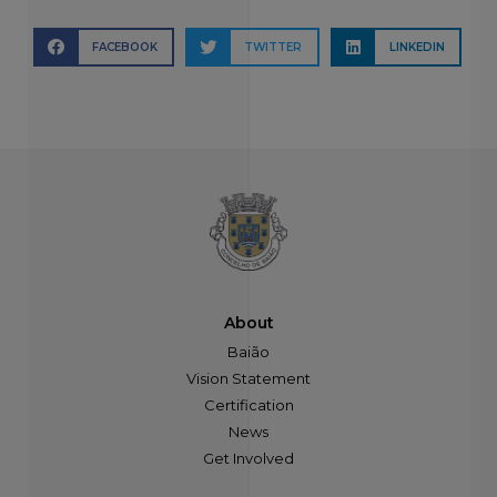
FACEBOOK
TWITTER
LINKEDIN
About
Baião
Vision Statement
Certification
News
Get Involved