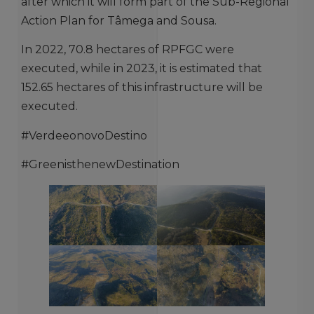
after which it will form part of the Sub-Regional
Action Plan for Tâmega and Sousa.
In 2022, 70.8 hectares of RPFGC were
executed, while in 2023, it is estimated that
152.65 hectares of this infrastructure will be
executed.
#VerdeeonovoDestino
#GreenisthenewDestination