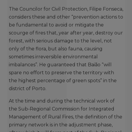
The Councilor for Civil Protection, Filipe Fonseca,
considers these and other “prevention actions to
be fundamental to avoid or mitigate the
scourge of fires that, year after year, destroy our
forest, with serious damage to the level, not
only of the flora, but also fauna, causing
sometimes irreversible environmental
imbalances”. He guaranteed that Baião “will
spare no effort to preserve the territory with
the highest percentage of green spots” in the
district of Porto.
At the time and during the technical work of
the Sub-Regional Commission for Integrated
Management of Rural Fires, the definition of the
primary network is in the adjustment phase,