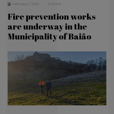
February 7, 2023
3:35 pm
Fire prevention works
are underway in the
Municipality of Baião