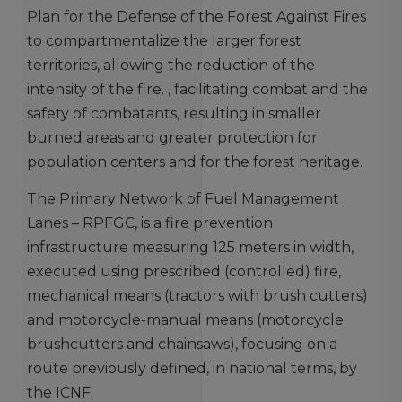
Plan for the Defense of the Forest Against Fires
to compartmentalize the larger forest
territories, allowing the reduction of the
intensity of the fire. , facilitating combat and the
safety of combatants, resulting in smaller
burned areas and greater protection for
population centers and for the forest heritage.
The Primary Network of Fuel Management
Lanes – RPFGC, is a fire prevention
infrastructure measuring 125 meters in width,
executed using prescribed (controlled) fire,
mechanical means (tractors with brush cutters)
and motorcycle-manual means (motorcycle
brushcutters and chainsaws), focusing on a
route previously defined, in national terms, by
the ICNF.