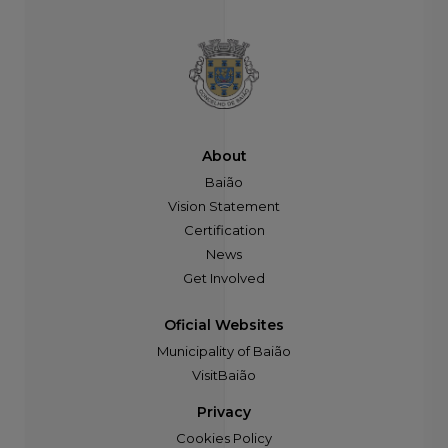
About
Baião
Vision Statement
Certification
News
Get Involved
Oficial Websites
Municipality of Baião
VisitBaião
Privacy
Cookies Policy