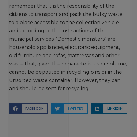
remember that it is the responsibility of the
citizens to transport and pack the bulky waste
to a place accessible to the collection vehicle
and according to the instructions of the
municipal services. “Domestic monsters” are
household appliances, electronic equipment,
old furniture and sofas, mattresses and other
waste that, given their characteristics or volume,
cannot be deposited in recycling bins or in the
unsorted waste container. However, they can
and should be sent for recycling.
FACEBOOK
TWITTER
LINKEDIN