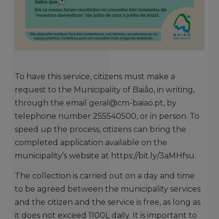
To have this service, citizens must make a
request to the Municipality of Baião, in writing,
through the email geral@cm-baiao.pt, by
telephone number 255540500, or in person. To
speed up the process, citizens can bring the
completed application available on the
municipality’s website at https://bit.ly/3aMHfsu.
The collection is carried out on a day and time
to be agreed between the municipality services
and the citizen and the service is free, as long as
it does not exceed 1100L daily. It is important to