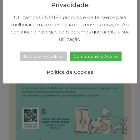
Privacidade
August 18, 2022
4:30 pm
Free collection of house
Utilizamos COOKIES próprios e de terceiros para
melhorar a sua experiência e os nossos serviços. Ao
monsters
continuar a navegar, consideramos que aceita a sua
utilização.
Não quero cookies
Compreendi e Aceito
Política de Cookies