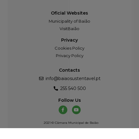
Oficial Websites
Municipality of Baião
VisitBaião
Privacy
Cookies Policy
Privacy Policy
Contacts
info@baiaosustentavel.pt
255 540 500
Follow Us
2021 © Câmara Municipal de Baião
Developed by
Atelier Alves