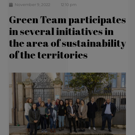
November 9, 2022
12:10 pm
Green Team participates
in several initiatives in
the area of ​​sustainability
of the territories