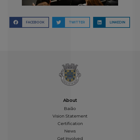
FACEBOOK
TWITTER
LINKEDIN
About
Baião
Vision Statement
Certification
News
Get Involved