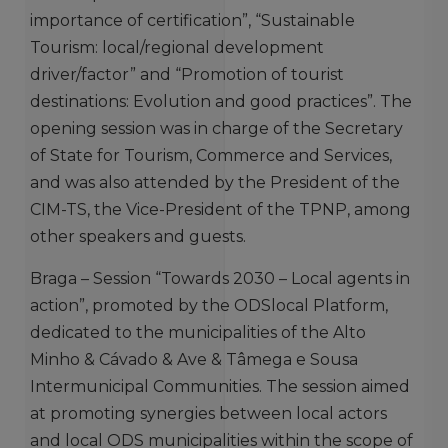
importance of certification”, “Sustainable
Tourism: local/regional development
driver/factor” and “Promotion of tourist
destinations: Evolution and good practices”. The
opening session was in charge of the Secretary
of State for Tourism, Commerce and Services,
and was also attended by the President of the
CIM-TS, the Vice-President of the TPNP, among
other speakers and guests.
Braga – Session “Towards 2030 – Local agents in
action”, promoted by the ODSlocal Platform,
dedicated to the municipalities of the Alto
Minho & Cávado & Ave & Tâmega e Sousa
Intermunicipal Communities. The session aimed
at promoting synergies between local actors
and local ODS municipalities within the scope of