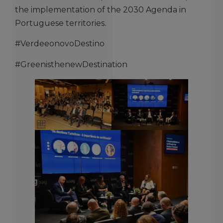
the implementation of the 2030 Agenda in
Portuguese territories.
#VerdeeonovoDestino
#GreenisthenewDestination