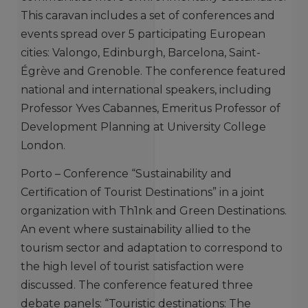
This caravan includes a set of conferences and
events spread over 5 participating European
cities: Valongo, Edinburgh, Barcelona, ​​Saint-
Égrève and Grenoble. The conference featured
national and international speakers, including
Professor Yves Cabannes, Emeritus Professor of
Development Planning at University College
London.
Porto – Conference “Sustainability and
Certification of Tourist Destinations” in a joint
organization with Th1nk and Green Destinations.
An event where sustainability allied to the
tourism sector and adaptation to correspond to
the high level of tourist satisfaction were
discussed. The conference featured three
debate panels: “Touristic destinations: The