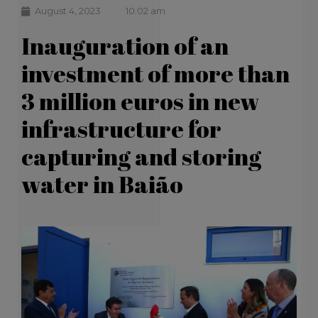
August 4, 2023
10:02 am
Inauguration of an
investment of more than
3 million euros in new
infrastructure for
capturing and storing
water in Baião