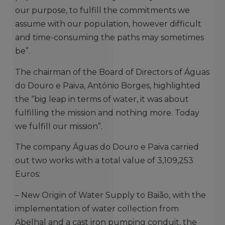
our purpose, to fulfill the commitments we
assume with our population, however difficult
and time-consuming the paths may sometimes
be”.
The chairman of the Board of Directors of Águas
do Douro e Paiva, António Borges, highlighted
the “big leap in terms of water, it was about
fulfilling the mission and nothing more. Today
we fulfill our mission”.
The company Águas do Douro e Paiva carried
out two works with a total value of 3,109,253
Euros:
– New Origin of Water Supply to Baião, with the
implementation of water collection from
Abelhal and a cast iron pumping conduit, the