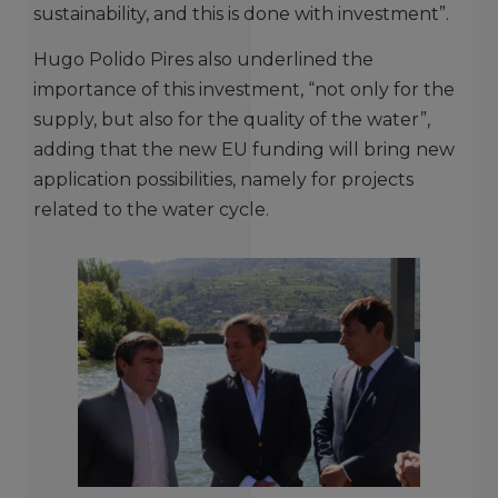
sustainability, and this is done with investment”.
Hugo Polido Pires also underlined the
importance of this investment, “not only for the
supply, but also for the quality of the water”,
adding that the new EU funding will bring new
application possibilities, namely for projects
related to the water cycle.