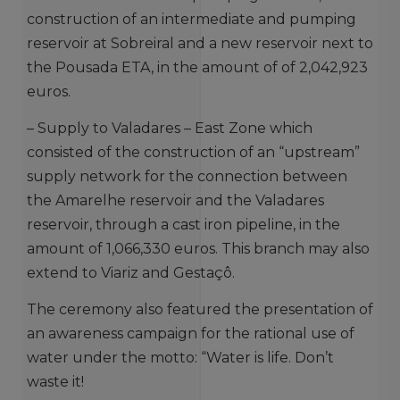
construction of an intermediate and pumping
reservoir at Sobreiral and a new reservoir next to
the Pousada ETA, in the amount of of 2,042,923
euros.
– Supply to Valadares – East Zone which
consisted of the construction of an “upstream”
supply network for the connection between
the Amarelhe reservoir and the Valadares
reservoir, through a cast iron pipeline, in the
amount of 1,066,330 euros. This branch may also
extend to Viariz and Gestaçô.
The ceremony also featured the presentation of
an awareness campaign for the rational use of
water under the motto: “Water is life. Don’t
waste it!