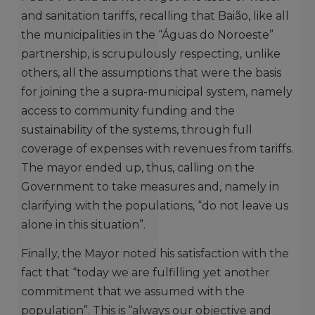
and sanitation tariffs, recalling that Baião, like all
the municipalities in the “Águas do Noroeste”
partnership, is scrupulously respecting, unlike
others, all the assumptions that were the basis
for joining the a supra-municipal system, namely
access to community funding and the
sustainability of the systems, through full
coverage of expenses with revenues from tariffs.
The mayor ended up, thus, calling on the
Government to take measures and, namely in
clarifying with the populations, “do not leave us
alone in this situation”.
Finally, the Mayor noted his satisfaction with the
fact that “today we are fulfilling yet another
commitment that we assumed with the
population”. This is “always our objective and