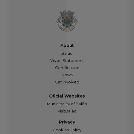
About
Baião
Vision Statement
Certification
News
Get Involved
Oficial Websites
Municipality of Baião
VisitBaião
Privacy
Cookies Policy