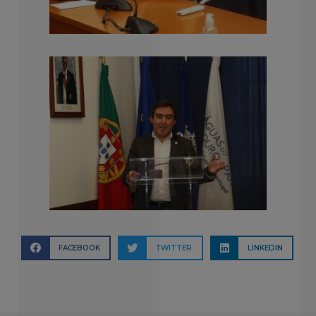
FACEBOOK
TWITTER
LINKEDIN