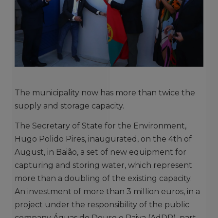
The municipality now has more than twice the
supply and storage capacity.
The Secretary of State for the Environment,
Hugo Polido Pires, inaugurated, on the 4th of
August, in Baião, a set of new equipment for
capturing and storing water, which represent
more than a doubling of the existing capacity.
An investment of more than 3 million euros, in a
project under the responsibility of the public
company Águas do Douro e Paiva (AdDP), part