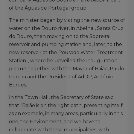
of the Águas de Portugal group.
The minister began by visiting the new source of
water on the Douro river, in Abelhal, Santa Cruz
do Douro, then moving on to the Sobreiral
reservoir and pumping station and, later, to the
new reservoir at the Pousada Water Treatment
Station. , where he unveiled the inauguration
plaque, together with the Mayor of Baião, Paulo
Pereira and the President of AdDP, António
Borges.
In the Town Hall, the Secretary of State said
that “Baião is on the right path, presenting itself
as an example, in many areas, particularly in this
one, the Environment, and we have to
collaborate with these municipalities, with