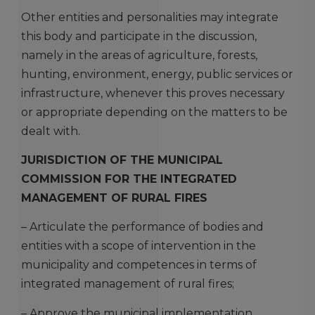
Other entities and personalities may integrate
this body and participate in the discussion,
namely in the areas of agriculture, forests,
hunting, environment, energy, public services or
infrastructure, whenever this proves necessary
or appropriate depending on the matters to be
dealt with.
JURISDICTION OF THE MUNICIPAL
COMMISSION FOR THE INTEGRATED
MANAGEMENT OF RURAL FIRES
– Articulate the performance of bodies and
entities with a scope of intervention in the
municipality and competences in terms of
integrated management of rural fires;
– Approve the municipal implementation