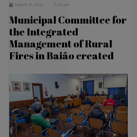
March 31, 2022
11:40 am
Municipal Committee for
the Integrated
Management of Rural
Fires in Baião created