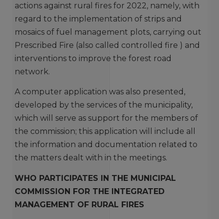
actions against rural fires for 2022, namely, with
regard to the implementation of strips and
mosaics of fuel management plots, carrying out
Prescribed Fire (also called controlled fire ) and
interventions to improve the forest road
network.
A computer application was also presented,
developed by the services of the municipality,
which will serve as support for the members of
the commission; this application will include all
the information and documentation related to
the matters dealt with in the meetings.
WHO PARTICIPATES IN THE MUNICIPAL
COMMISSION FOR THE INTEGRATED
MANAGEMENT OF RURAL FIRES