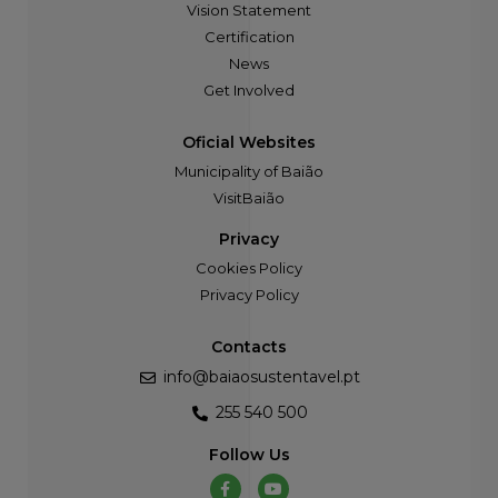
Vision Statement
Certification
News
Get Involved
Oficial Websites
Municipality of Baião
VisitBaião
Privacy
Cookies Policy
Privacy Policy
Contacts
info@baiaosustentavel.pt
255 540 500
Follow Us