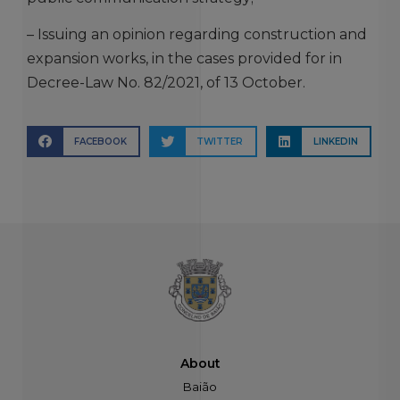
– Issuing an opinion regarding construction and
expansion works, in the cases provided for in
Decree-Law No. 82/2021, of 13 October.
FACEBOOK
TWITTER
LINKEDIN
About
Baião