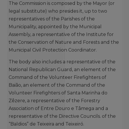
The Commission is composed by the Mayor (or
legal substitute) who presides it, up to two
representatives of the Parishes of the
Municipality, appointed by the Municipal
Assembly, a representative of the Institute for
the Conservation of Nature and Forests and the
Municipal Civil Protection Coordinator.
The body also includes a representative of the
National Republican Guard, an element of the
Command of the Volunteer Firefighters of
Baião, an element of the Command of the
Volunteer Firefighters of Santa Marinha do
Zêzere, a representative of the Forestry
Association of Entre Douro e Tâmega and a
representative of the Directive Councils. of the
“Baldios” de Teixeira and Teixeiró.