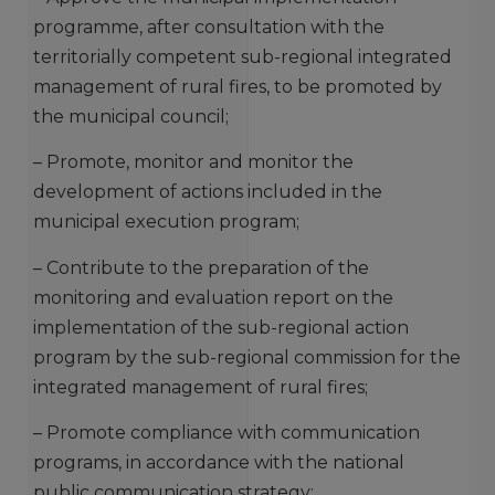
programme, after consultation with the
territorially competent sub-regional integrated
management of rural fires, to be promoted by
the municipal council;
– Promote, monitor and monitor the
development of actions included in the
municipal execution program;
– Contribute to the preparation of the
monitoring and evaluation report on the
implementation of the sub-regional action
program by the sub-regional commission for the
integrated management of rural fires;
– Promote compliance with communication
programs, in accordance with the national
public communication strategy;