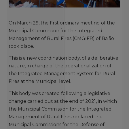
On March 29, the first ordinary meeting of the
Municipal Commission for the Integrated
Management of Rural Fires (CMGIFR) of Baião
took place.
This is a new coordination body, of a deliberative
nature, in charge of the operationalization of
the Integrated Management System for Rural
Fires at the Municipal level.
This body was created following a legislative
change carried out at the end of 2021, in which
the Municipal Commission for the Integrated
Management of Rural Fires replaced the
Municipal Commissions for the Defense of