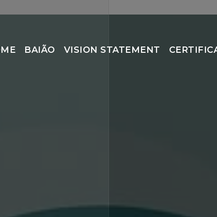
OME
BAIÃO
VISION STATEMENT
CERTIFIC