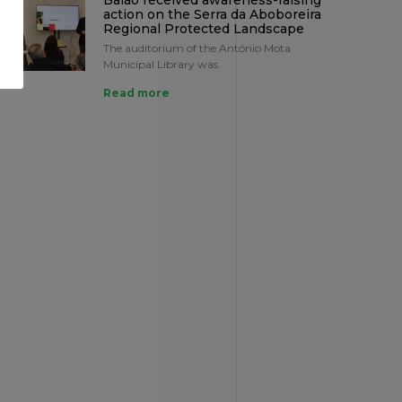
Baião received awareness-raising
action on the Serra da Aboboreira
Regional Protected Landscape
The auditorium of the António Mota
Municipal Library was
Read more