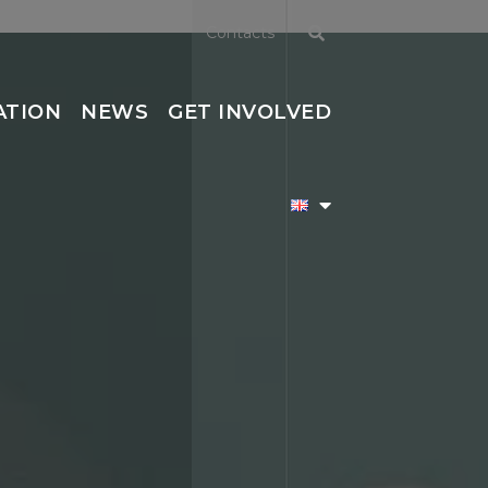
Contacts
ATION
NEWS
GET INVOLVED