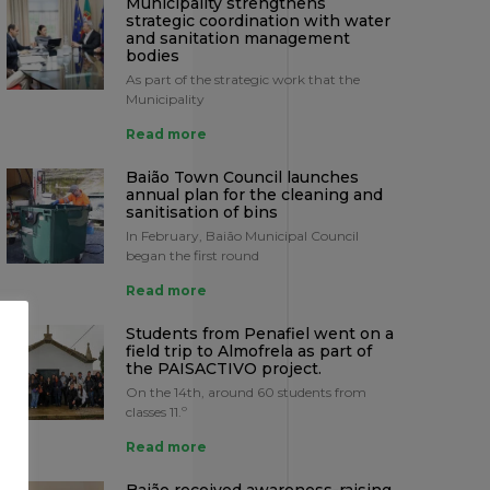
Municipality strengthens
strategic coordination with water
and sanitation management
bodies
As part of the strategic work that the
Municipality
Read more
Baião Town Council launches
annual plan for the cleaning and
sanitisation of bins
In February, Baião Municipal Council
began the first round
Read more
Students from Penafiel went on a
field trip to Almofrela as part of
the PAISACTIVO project.
On the 14th, around 60 students from
classes 11.º
Read more