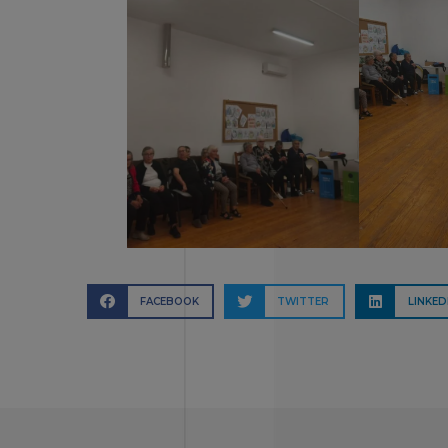
FACEBOOK
TWITTER
LINKED