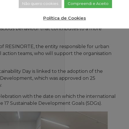
Não quero cookies
Compreendi e Aceito
Community Relations Centre (CRC) from 2.30 pm and
Política de Cookies
Viariz CRCs. The aim is to raise awareness of the
nscious behaviour that contributes to a more
on of RESINORTE, the entity responsible for urban
l action teams, who will support the organisation
inability Day is linked to the adoption of the
e Development, which was approved on 25
.
elebration with the date on which the international
 17 Sustainable Development Goals (SDGs).