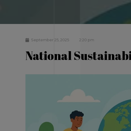
September 25, 2025
2:20 pm
National Sustainabi