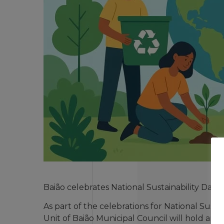
Baião celebrates National Sustainability Day
As part of the celebrations for National Sus
Unit of Baião Municipal Council will hold an a