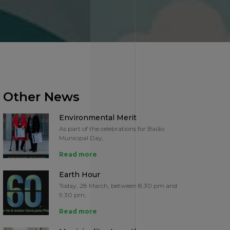
Other News
Environmental Merit
As part of the celebrations for Baião
Municipal Day,
Read more
Earth Hour
Today, 28 March, between 8.30 pm and
9.30 pm,
Read more