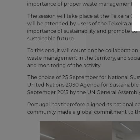
importance of proper waste management.
The session will take place at the Teixeira 
will be attended by users of the Teixeira and 
importance of sustainability and promote co
sustainable future.
To this end, it will count on the collaborati
waste management in the territory, and socia
and monitoring of the activity.
The choice of 25 September for National Susta
United Nations 2030 Agenda for Sustainabl
September 2015 by the UN General Assembly
Portugal has therefore aligned its national c
community made a global commitment to the