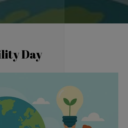
lity Day