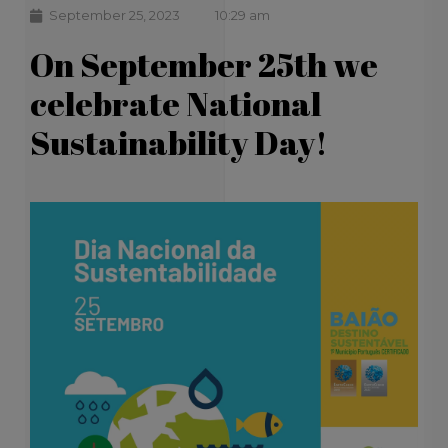
September 25, 2023
10:29 am
On September 25th we
celebrate National
Sustainability Day!