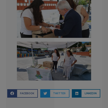
FACEBOOK
TWITTER
LINKEDIN