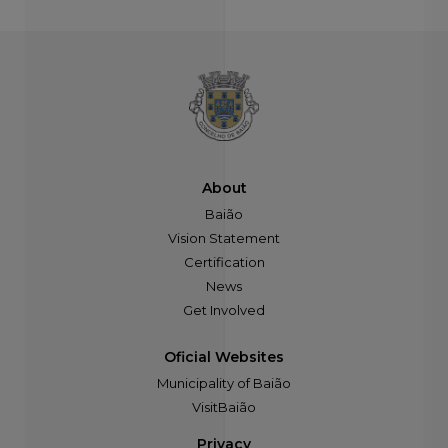
About
Baião
Vision Statement
Certification
News
Get Involved
Oficial Websites
Municipality of Baião
VisitBaião
Privacy