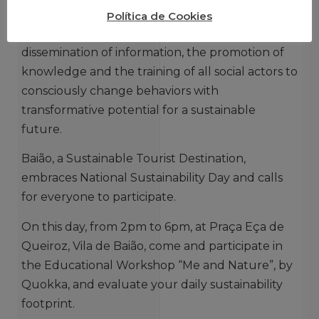
goal, which requires everyone’s intervention.
Política de Cookies
This initiative is of vital importance for the
dissemination of information, the promotion of
knowledge and the training of all social actors to
consciously change behaviors with
transformative potential for a sustainable
future.
Baião, a Sustainable Tourist Destination,
embraces National Sustainability Day and calls
for everyone to participate.
On this day, from 2pm to 6pm, at Praça Eça de
Queiroz, Vila de Baião, come and participate in
the Educational Workshop “Me and Nature”, by
Quokka, and evaluate your daily sustainability
footprint.