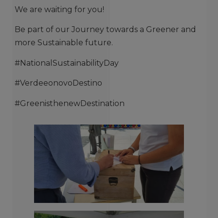
We are waiting for you!
Be part of our Journey towards a Greener and
more Sustainable future.
#NationalSustainabilityDay
#VerdeeonovoDestino
#GreenisthenewDestination