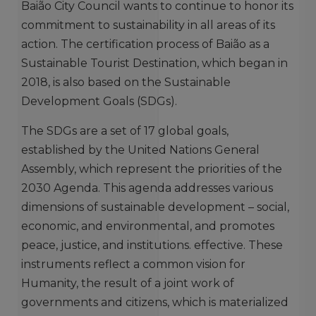
Baião City Council wants to continue to honor its
commitment to sustainability in all areas of its
action. The certification process of Baião as a
Sustainable Tourist Destination, which began in
2018, is also based on the Sustainable
Development Goals (SDGs).
The SDGs are a set of 17 global goals,
established by the United Nations General
Assembly, which represent the priorities of the
2030 Agenda. This agenda addresses various
dimensions of sustainable development – ​​social,
economic, and environmental, and promotes
peace, justice, and institutions. effective. These
instruments reflect a common vision for
Humanity, the result of a joint work of
governments and citizens, which is materialized