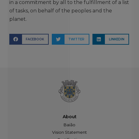
in a commitment by all to the fulfillment of a list
of tasks, on behalf of the peoples and the
planet.
FACEBOOK
TWITTER
LINKEDIN
About
Baião
Vision Statement