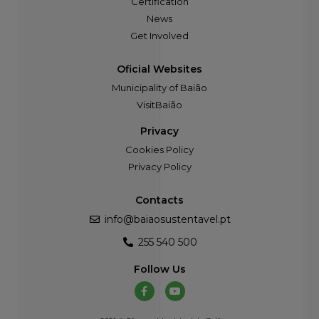
Certification
News
Get Involved
Oficial Websites
Municipality of Baião
VisitBaião
Privacy
Cookies Policy
Privacy Policy
Contacts
info@baiaosustentavel.pt
255 540 500
Follow Us