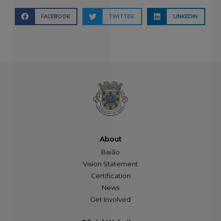
FACEBOOK
TWITTER
LINKEDIN
About
Baião
Vision Statement
Certification
News
Get Involved