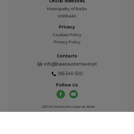
Oficial Websites
Municipality of Baião
VisitBaião
Privacy
Cookies Policy
Privacy Policy
Contacts
info@baiaosustentavel.pt
255 540 500
Follow Us
2021 © Câmara Municipal de Baião
Developed by
Atelier Alves