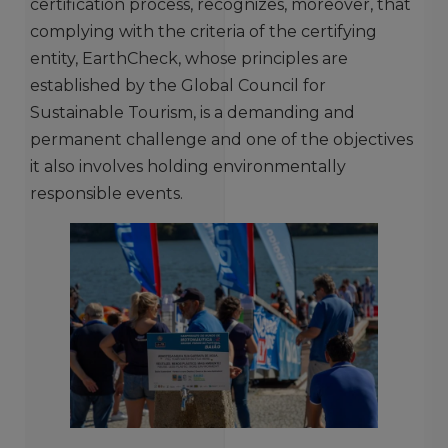
certification process, recognizes, moreover, that
complying with the criteria of the certifying
entity, EarthCheck, whose principles are
established by the Global Council for
Sustainable Tourism, is a demanding and
permanent challenge and one of the objectives
it also involves holding environmentally
responsible events.