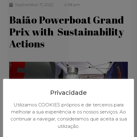
September 17, 2022
4:58 pm
Baião Powerboat Grand
Prix with Sustainability
Actions
Privacidade
Utilizamos COOKIES próprios e de terceiros para
melhorar a sua experiência e os nossos serviços. Ao
continuar a navegar, consideramos que aceita a sua
utilização.