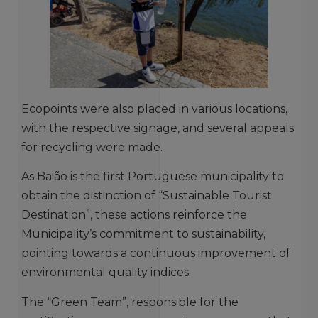
Ecopoints were also placed in various locations,
with the respective signage, and several appeals
for recycling were made.
As Baião is the first Portuguese municipality to
obtain the distinction of “Sustainable Tourist
Destination”, these actions reinforce the
Municipality’s commitment to sustainability,
pointing towards a continuous improvement of
environmental quality indices.
The “Green Team”, responsible for the