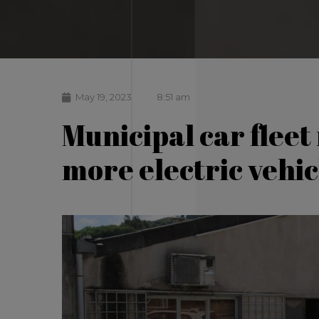
May 19, 2023
8:51 am
Municipal car fleet
more electric vehic