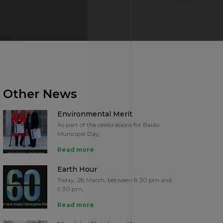
Other News
Environmental Merit
As part of the celebrations for Baião
Municipal Day,
Read more
Earth Hour
Today, 28 March, between 8.30 pm and
9.30 pm,
Read more