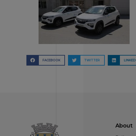
FACEBOOK
TWITTER
LINKED
About