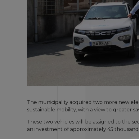
The municipality acquired two more new elec
sustainable mobility, with a view to greater 
These two vehicles will be assigned to the s
an investment of approximately 45 thousand