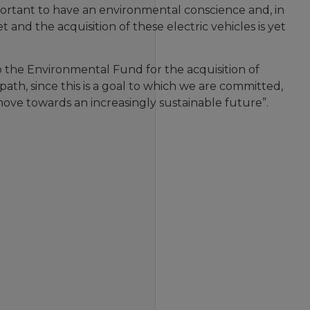
mportant to have an environmental conscience and, in
t and the acquisition of these electric vehicles is yet
 the Environmental Fund for the acquisition of
 path, since this is a goal to which we are committed,
move towards an increasingly sustainable future”.