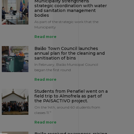
Municipality strengthens
strategic coordination with water
and sanitation management
bodies
As part of the strategic work that the
Municipality
Read more
Baião Town Council launches
annual plan for the cleaning and
sanitisation of bins
In February, Baião Municipal Council
began the first round
Read more
Students from Penafiel went on a
field trip to Almofrela as part of
the PAISACTIVO project.
On the 14th, around 60 students from
classes 11.º
Read more