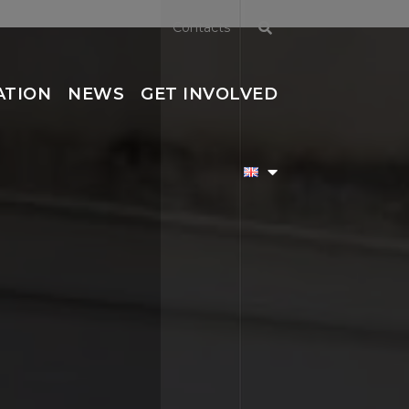
Contacts
ATION
NEWS
GET INVOLVED