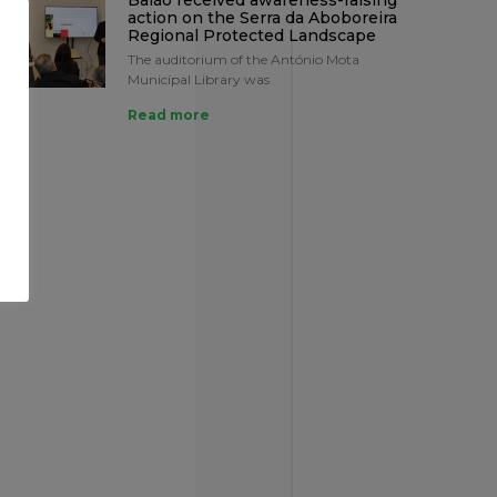
Baião received awareness-raising
action on the Serra da Aboboreira
Regional Protected Landscape
The auditorium of the António Mota
Municipal Library was
Read more