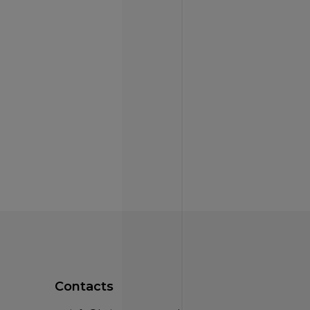
Contacts