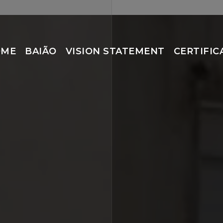
OME
BAIÃO
VISION STATEMENT
CERTIFIC