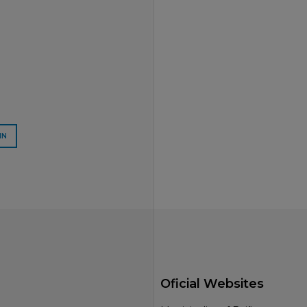
IN
Oficial Websites