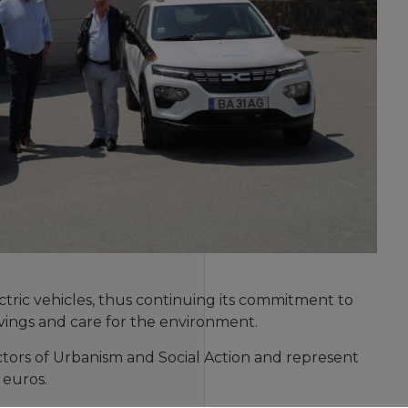
tric vehicles, thus continuing its commitment to
savings and care for the environment.
ectors of Urbanism and Social Action and represent
 euros.