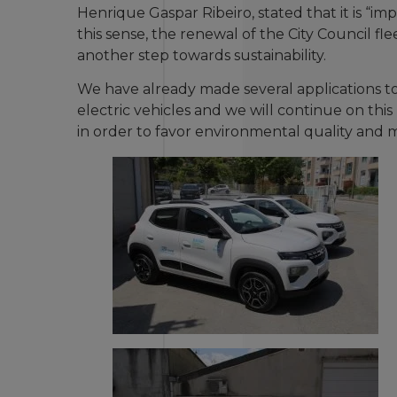
Henrique Gaspar Ribeiro, stated that it is “i
this sense, the renewal of the City Council flee
another step towards sustainability.
We have already made several applications to
electric vehicles and we will continue on this
in order to favor environmental quality and 