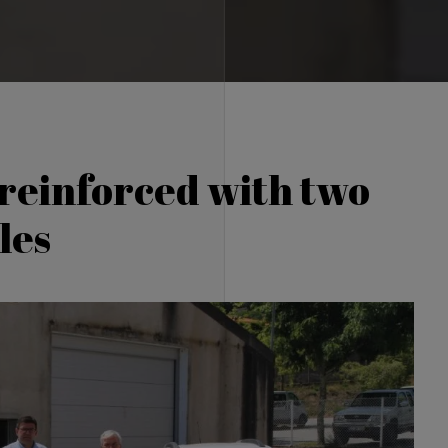
 reinforced with two
les