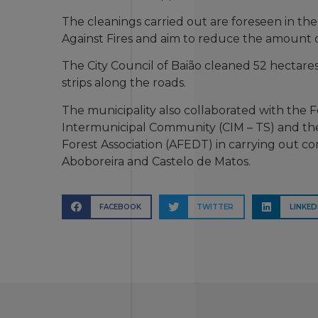
The cleanings carried out are foreseen in the
Against Fires and aim to reduce the amount of
The City Council of Baião cleaned 52 hectares
strips along the roads.
The municipality also collaborated with the
Intermunicipal Community (CIM – TS) and th
Forest Association (AFEDT) in carrying out co
Aboboreira and Castelo de Matos.
FACEBOOK
TWITTER
LINKED