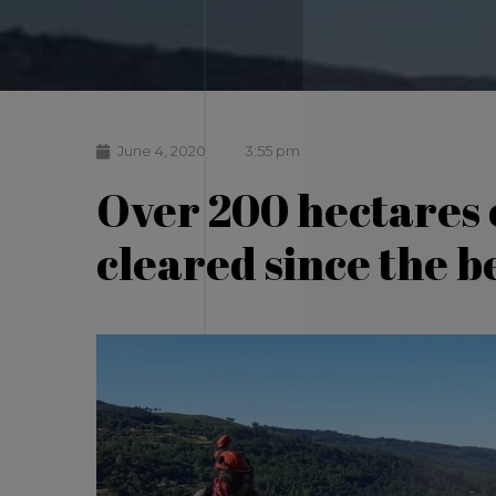
June 4, 2020
3:55 pm
Over 200 hectares 
cleared since the b