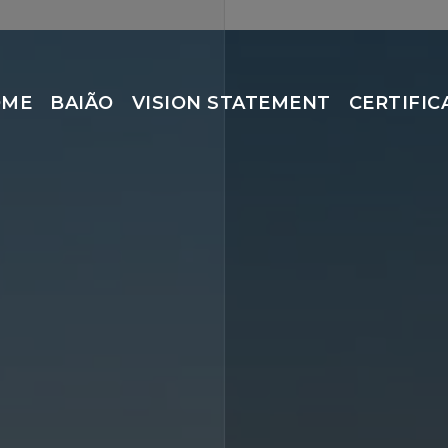
OME
BAIÃO
VISION STATEMENT
CERTIFIC