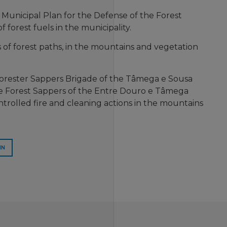
 Municipal Plan for the Defense of the Forest
 forest fuels in the municipality.
 of forest paths, in the mountains and vegetation
 Forester Sappers Brigade of the Tâmega e Sousa
e Forest Sappers of the Entre Douro e Tâmega
ntrolled fire and cleaning actions in the mountains
IN