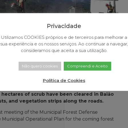
Privacidade
Utilizamos COOKIES próprios e de terceiros para melhorar a
sua experiência e os nossos serviços. Ao continuar a navegar,
consideramos que aceita a sua utilização.
Não quero cookies
Compreendi e Aceito
Política de Cookies
0 hectares of scrub have been cleared in Baião
sts, and vegetation strips along the roads.
st meeting of the Municipal Forest Defense
 Municipal Operational Plan for the coming forest