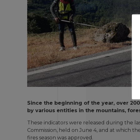
Since the beginning of the year, over 20
by various entities in the mountains, fore
These indicators were released during the la
Commission, held on June 4, and at which the
fires season was approved.