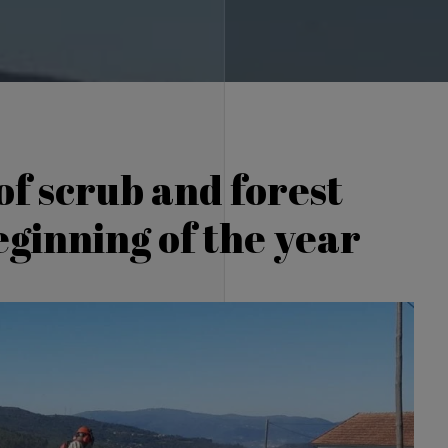
of scrub and forest
eginning of the year