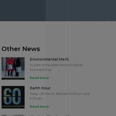
Other News
Environmental Merit
As part of the celebrations for Baião
Municipal Day,
Read more
Earth Hour
Today, 28 March, between 8.30 pm and
9.30 pm,
Read more