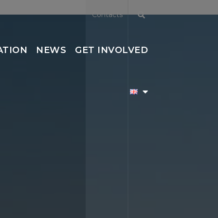
Contacts
ATION
NEWS
GET INVOLVED