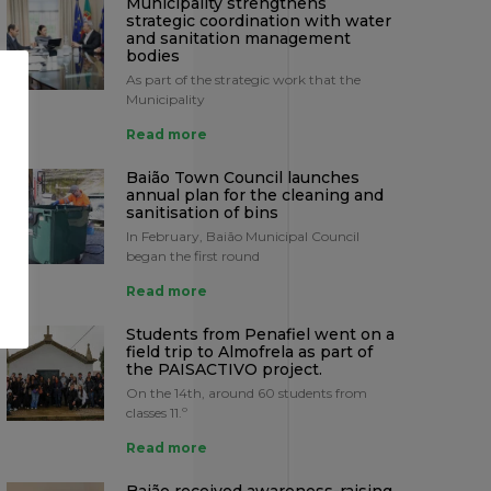
Municipality strengthens
strategic coordination with water
and sanitation management
bodies
As part of the strategic work that the
Municipality
Read more
Baião Town Council launches
annual plan for the cleaning and
sanitisation of bins
In February, Baião Municipal Council
began the first round
Read more
Students from Penafiel went on a
field trip to Almofrela as part of
the PAISACTIVO project.
On the 14th, around 60 students from
classes 11.º
Read more