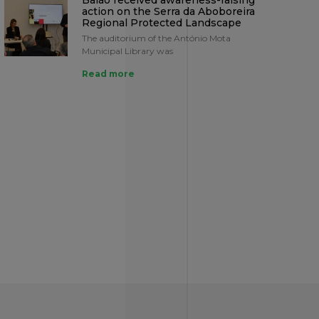
Baião received awareness-raising
action on the Serra da Aboboreira
Regional Protected Landscape
The auditorium of the António Mota
Municipal Library was
Read more