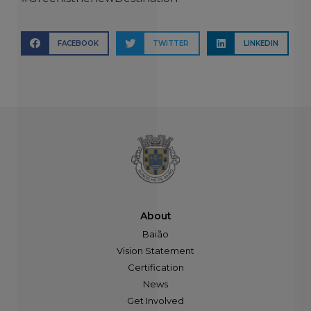
FACEBOOK
TWITTER
LINKEDIN
About
Baião
Vision Statement
Certification
News
Get Involved