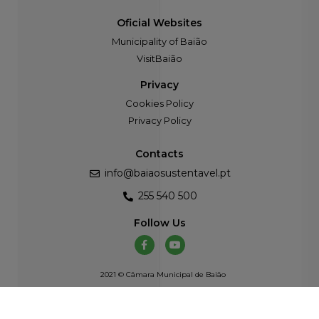
Oficial Websites
Municipality of Baião
VisitBaião
Privacy
Cookies Policy
Privacy Policy
Contacts
info@baiaosustentavel.pt
255 540 500
Follow Us
2021 © Câmara Municipal de Baião
Developed by
Atelier Alves