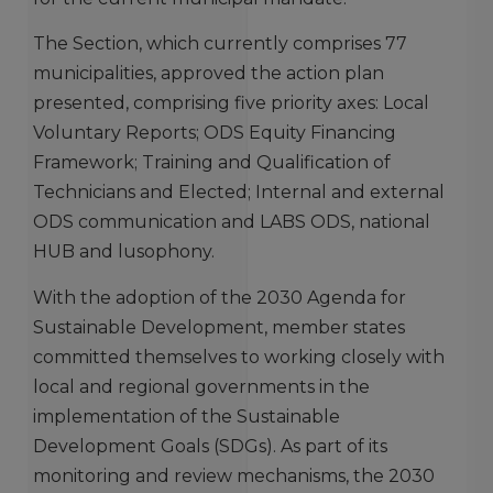
The Section, which currently comprises 77
municipalities, approved the action plan
presented, comprising five priority axes: Local
Voluntary Reports; ODS Equity Financing
Framework; Training and Qualification of
Technicians and Elected; Internal and external
ODS communication and LABS ODS, national
HUB and lusophony.
With the adoption of the 2030 Agenda for
Sustainable Development, member states
committed themselves to working closely with
local and regional governments in the
implementation of the Sustainable
Development Goals (SDGs). As part of its
monitoring and review mechanisms, the 2030