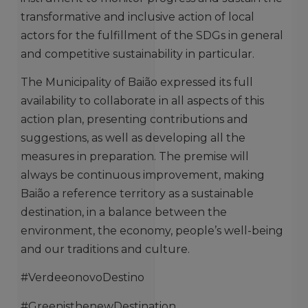
transformative and inclusive action of local
actors for the fulfillment of the SDGs in general
and competitive sustainability in particular.
The Municipality of Baião expressed its full
availability to collaborate in all aspects of this
action plan, presenting contributions and
suggestions, as well as developing all the
measures in preparation. The premise will
always be continuous improvement, making
Baião a reference territory as a sustainable
destination, in a balance between the
environment, the economy, people’s well-being
and our traditions and culture.
#VerdeeonovoDestino
#GreenisthenewDestination