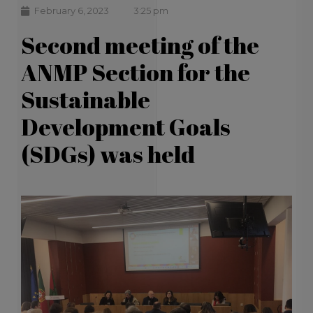
February 6, 2023
3:25 pm
Second meeting of the
ANMP Section for the
Sustainable
Development Goals
(SDGs) was held