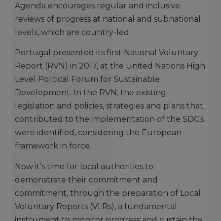
Agenda encourages regular and inclusive
reviews of progress at national and subnational
levels, which are country-led.
Portugal presented its first National Voluntary
Report (RVN) in 2017, at the United Nations High
Level Political Forum for Sustainable
Development. In the RVN, the existing
legislation and policies, strategies and plans that
contributed to the implementation of the SDGs
were identified, considering the European
framework in force.
Now it’s time for local authorities to
demonstrate their commitment and
commitment, through the preparation of Local
Voluntary Reports (VLRs), a fundamental
instrument to monitor progress and sustain the