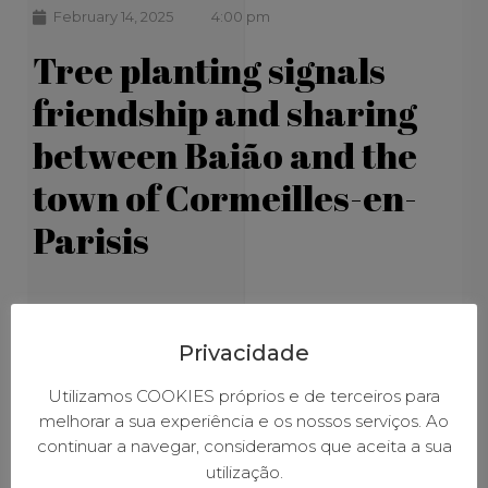
February 14, 2025
4:00 pm
Tree planting signals
friendship and sharing
between Baião and the
town of Cormeilles-en-
Parisis
Privacidade
Utilizamos COOKIES próprios e de terceiros para
melhorar a sua experiência e os nossos serviços. Ao
continuar a navegar, consideramos que aceita a sua
utilização.