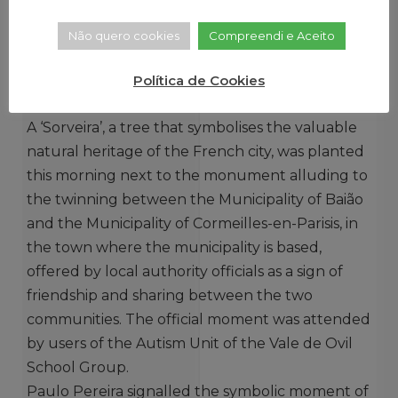
Não quero cookies
Compreendi e Aceito
Política de Cookies
A ‘Sorveira’, a tree that symbolises the valuable
natural heritage of the French city, was planted
this morning next to the monument alluding to
the twinning between the Municipality of Baião
and the Municipality of Cormeilles-en-Parisis, in
the town where the municipality is based,
offered by local authority officials as a sign of
friendship and sharing between the two
communities. The official moment was attended
by users of the Autism Unit of the Vale de Ovil
School Group.
Paulo Pereira signalled the symbolic moment of