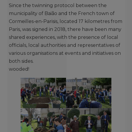
Since the twinning protocol between the
municipality of Baião and the French town of
Cormeilles-en-Parisis, located 17 kilometres from
Paris, was signed in 2018, there have been many
shared experiences, with the presence of local
officials, local authorities and representatives of
various organisations at events and initiatives on
both sides.
wooded!