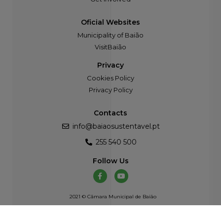
Oficial Websites
Municipality of Baião
VisitBaião
Privacy
Cookies Policy
Privacy Policy
Contacts
info@baiaosustentavel.pt
255 540 500
Follow Us
2021 © Câmara Municipal de Baião
Developed by
Atelier Alves