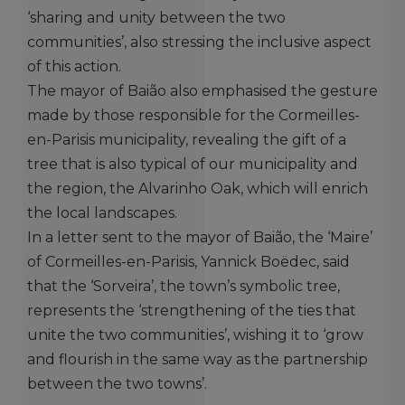
‘sharing and unity between the two
communities’, also stressing the inclusive aspect
of this action.
The mayor of Baião also emphasised the gesture
made by those responsible for the Cormeilles-
en-Parisis municipality, revealing the gift of a
tree that is also typical of our municipality and
the region, the Alvarinho Oak, which will enrich
the local landscapes.
In a letter sent to the mayor of Baião, the ‘Maire’
of Cormeilles-en-Parisis, Yannick Boëdec, said
that the ‘Sorveira’, the town’s symbolic tree,
represents the ‘strengthening of the ties that
unite the two communities’, wishing it to ‘grow
and flourish in the same way as the partnership
between the two towns’.