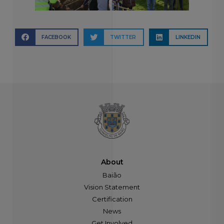
FACEBOOK
TWITTER
LINKEDIN
About
Baião
Vision Statement
Certification
News
Get Involved